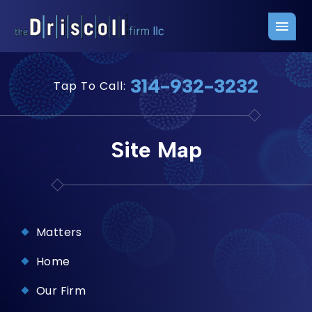
Firm Overview
Free Consultation
314-932-3232
Tap To Call:
Press Releases
Belleville Office
John J. Driscoll
Saint Louis Office
Site Map
Chris Quinn
San Juan Office
Paul W. Johnson
Matters
Home
Our Firm