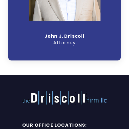
John J. Driscoll
Attorney
OUR OFFICE LOCATIONS: