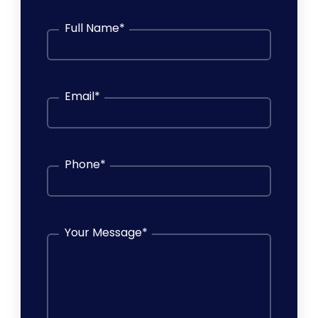
Full Name
*
Email
*
Phone
*
Your Message
*