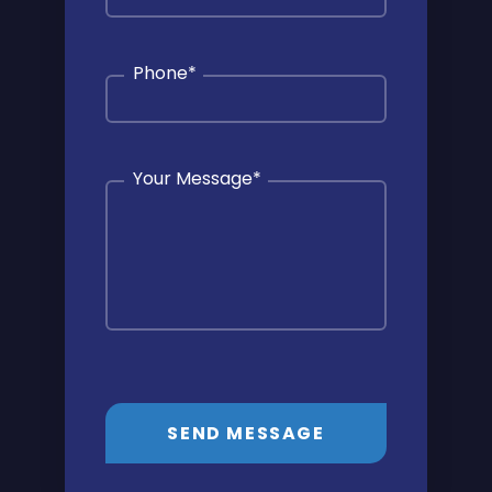
Phone
*
Your Message
*
SEND MESSAGE