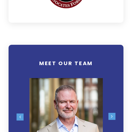
MEET OUR TEAM