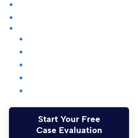
Terms and Conditions
Blog
Attorneys
John J. Driscoll
Chris Quinn
Paul W. Johnson
Patrick Driscoll
Matthew Limoli
Start Your Free
Case Evaluation