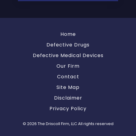
Home
Defective Drugs
Defective Medical Devices
Our Firm
Contact
Site Map
Disclaimer
Privacy Policy
© 2026 The Driscoll Firm, LLC All rights reserved