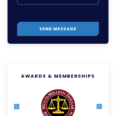
SEND MESSAGE
AWARDS & MEMBERSHIPS