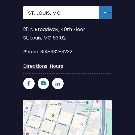
211 N Broadway, 40th Floor
St. Louis, MO 63102
Phone: 314-932-3232
Directions
Hours