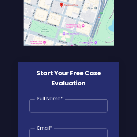
Start Your Free Case
Evaluation
Full Name
*
Email
*