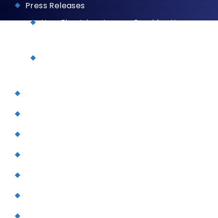
Press Releases
NuvaRing Injury Lawyer Provides New
Information for Consumers
John J. Driscoll Says Firm Is Reviewing
Mirena IUD Claims
Testimonials
Verdicts and Settlements
Legal Services
Personal Injury
Aviation Accidents
Terrorism
Dog Bites