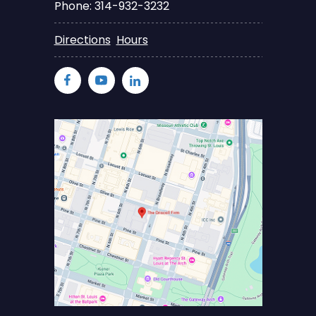
Phone: 314-932-3232
Directions
Hours