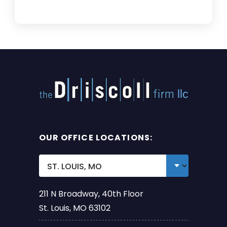
OUR OFFICE LOCATIONS:
211 N Broadway, 40th Floor
St. Louis, MO 63102