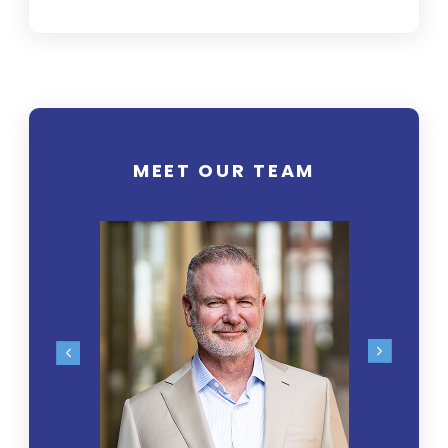
MEET OUR TEAM