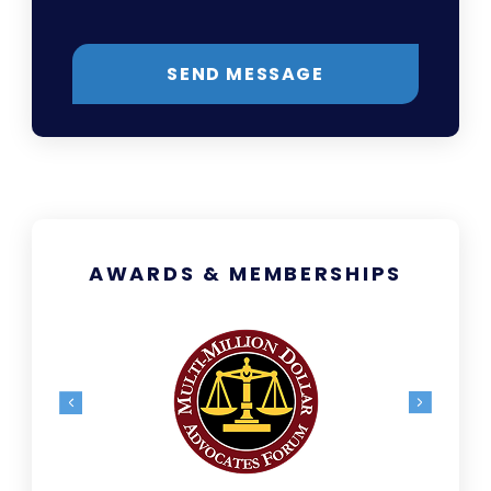
SEND MESSAGE
AWARDS & MEMBERSHIPS