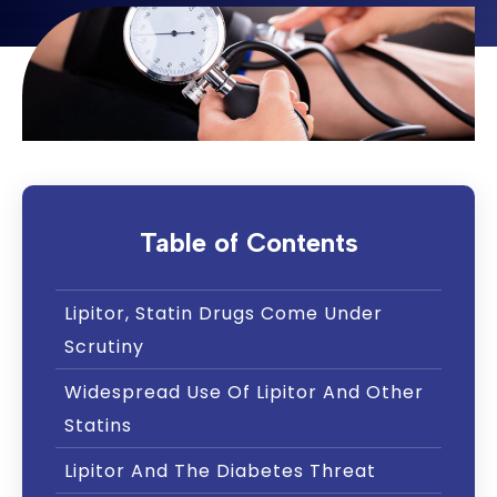
Table of Contents
Lipitor, Statin Drugs Come Under
Scrutiny
Widespread Use Of Lipitor And Other
Statins
Lipitor And The Diabetes Threat