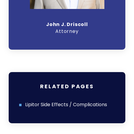
John J. Driscoll
Attorney
RELATED PAGES
Lipitor Side Effects / Complications