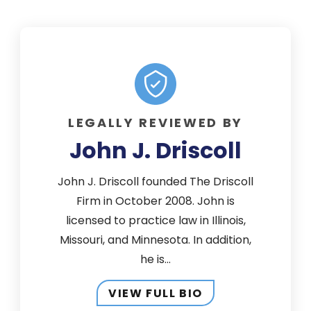
LEGALLY REVIEWED BY
John J. Driscoll
John J. Driscoll founded The Driscoll
Firm in October 2008. John is
licensed to practice law in Illinois,
Missouri, and Minnesota. In addition,
he is...
VIEW FULL BIO