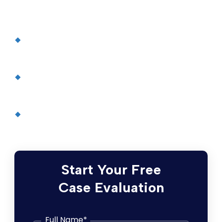
collaborative meta-analysis of
randomised statin trials
, The Lancet
Safety Alerts Cite Cholesterol Drugs’ Side
Effects
, The New York Times
Lipitor atorvastatin calcium tablets
, Pfizer
Inc.
Type 2 diabetes
, Mayo Clinic
Start Your Free
Case Evaluation
Full Name
*