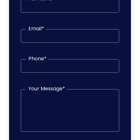
Email
*
Phone
*
Your Message
*