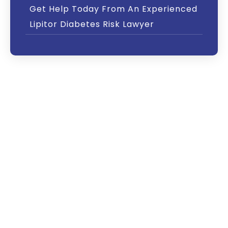
Get Help Today From An Experienced
Lipitor Diabetes Risk Lawyer
Lipitor, a drug widely prescribed to reduce
“bad” cholesterol in the body, may also cause
diabetes in its users, according to several
studies and a warning from the U.S. Food and
Drug Administration (FDA). Research shows
that the diabetes risk is particularly high
among older women.
If you or a loved one has been diagnosed with
diabetes after being prescribed Lipitor,
contact The Driscoll Firm today at our toll-