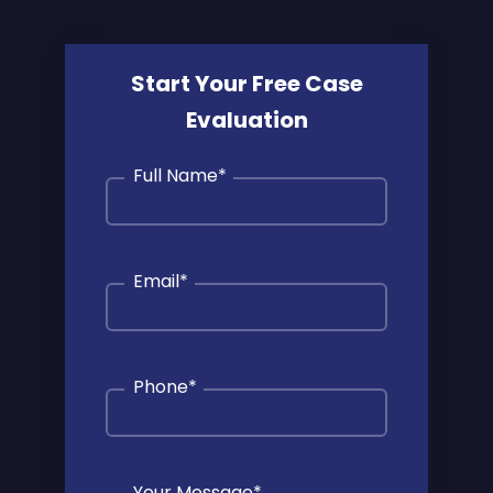
Start Your Free Case
Evaluation
Full Name
*
Email
*
Phone
*
Your Message
*