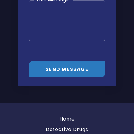
SEND MESSAGE
Home
Defective Drugs