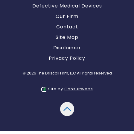
Defective Medical Devices
Our Firm
Contact
Site Map
Disclaimer
Privacy Policy
© 2026 The Driscoll Firm, LLC All rights reserved
Site by
Consultwebs