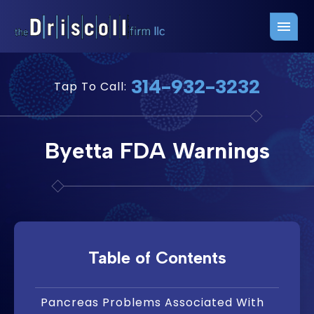
Firm Overview
Free Consultation
314-932-3232
Tap To Call:
Press Releases
Belleville Office
John J. Driscoll
Saint Louis Office
Byetta FDA Warnings
Chris Quinn
San Juan Office
Paul W. Johnson
Table of Contents
Pancreas Problems Associated With