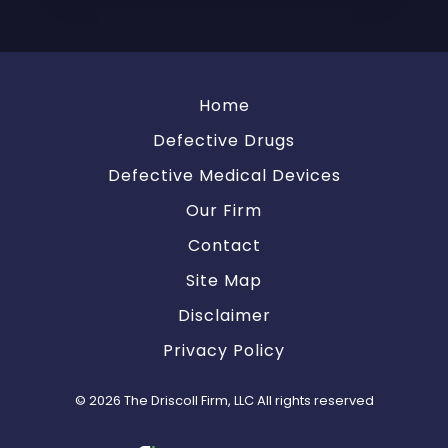
Home
Defective Drugs
Defective Medical Devices
Our Firm
Contact
Site Map
Disclaimer
Privacy Policy
© 2026 The Driscoll Firm, LLC All rights reserved