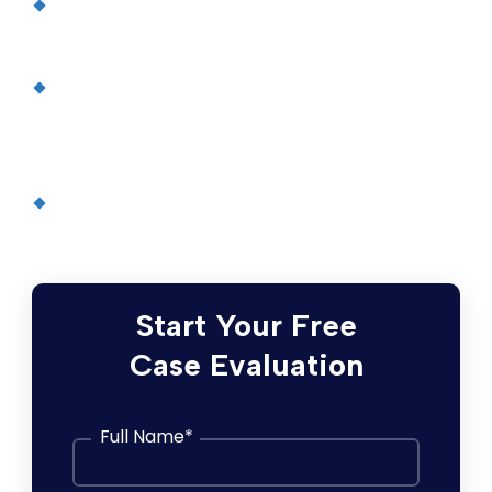
Some Diabetes Drugs Linked To
Pancreatitis Risk
, Medical News Today
Diabetes drug Byetta tied to kidney
problems, says FDA
, Health Magazine (via
CNN)
Pancreatitis
, the Mayo Clinic
Start Your Free
Case Evaluation
Full Name
*