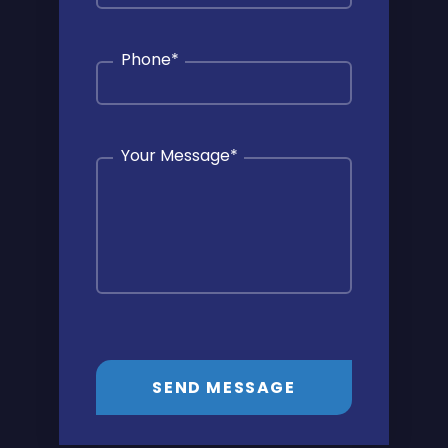
Phone
*
Your Message
*
SEND MESSAGE