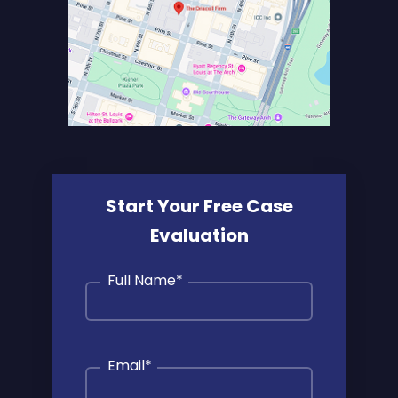
Start Your Free Case
Evaluation
Full Name
*
Email
*