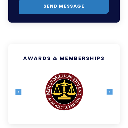
SEND MESSAGE
AWARDS & MEMBERSHIPS