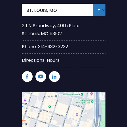
211 N Broadway, 40th Floor
St. Louis, MO 63102
Phone: 314-932-3232
Directions
Hours