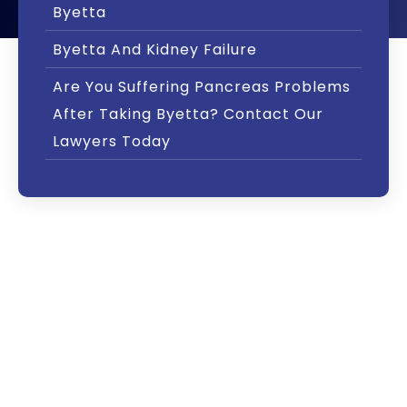
Byetta
Byetta And Kidney Failure
Are You Suffering Pancreas Problems
After Taking Byetta? Contact Our
Lawyers Today
The U.S. Food and Drug Administration (FDA)
has issued several warnings about side
effects from Byetta, a diabetes drug
manufactured by Bristol-Myers Squibb.
In particular, the FDA issued a “Drug Safety
Communication” in March 2013 that