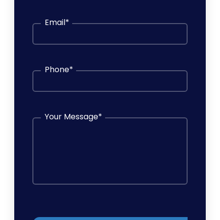
Email
*
Phone
*
Your Message
*