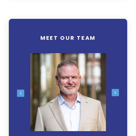
MEET OUR TEAM