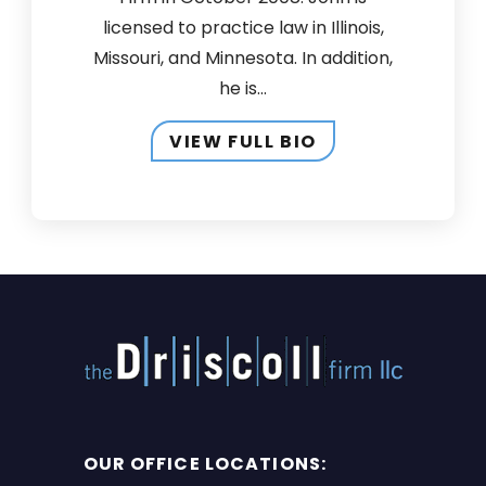
licensed to practice law in Illinois,
Missouri, and Minnesota. In addition,
he is...
VIEW FULL BIO
OUR OFFICE LOCATIONS: