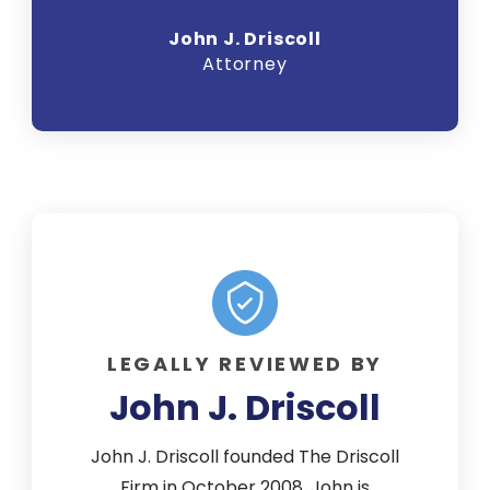
John J. Driscoll
Attorney
LEGALLY REVIEWED BY
John J. Driscoll
John J. Driscoll founded The Driscoll
Firm in October 2008. John is