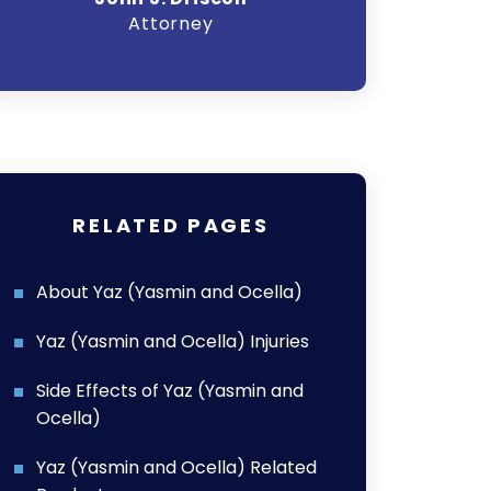
Attorney
A
RELATED PAGES
About Yaz (Yasmin and Ocella)
Yaz (Yasmin and Ocella) Injuries
Side Effects of Yaz (Yasmin and
Ocella)
Yaz (Yasmin and Ocella) Related