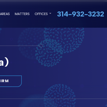
314-932-3232
 AREAS
MATTERS
OFFICES
a)
FIRM