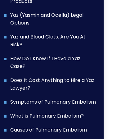
Products
Yaz (Yasmin and Ocella) Legal
Options
Yaz and Blood Clots: Are You At
Risk?
How Do I Know If I Have a Yaz
Case?
Does It Cost Anything to Hire a Yaz
Lawyer?
Symptoms of Pulmonary Embolism
What is Pulmonary Embolism?
Causes of Pulmonary Embolism