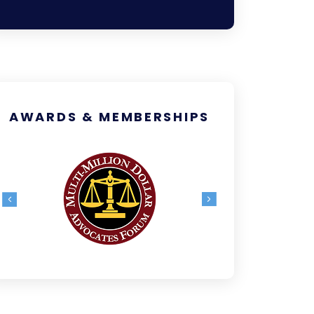
AWARDS & MEMBERSHIPS