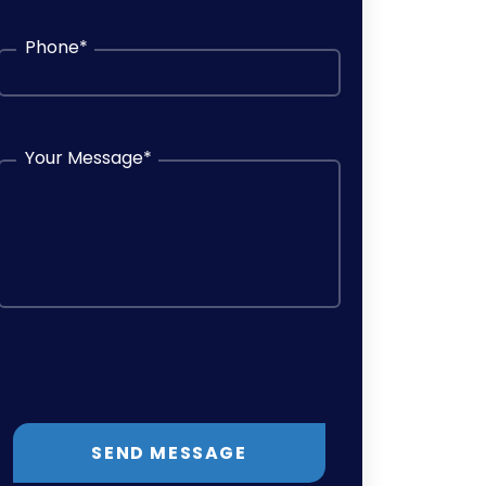
Phone
*
Your Message
*
SEND MESSAGE