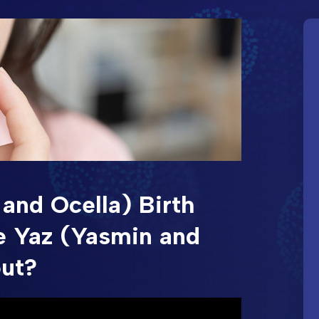
and Ocella) Birth
e Yaz (Yasmin and
out?