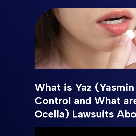
What is Yaz (Yasmin 
Control and What ar
Ocella) Lawsuits Ab