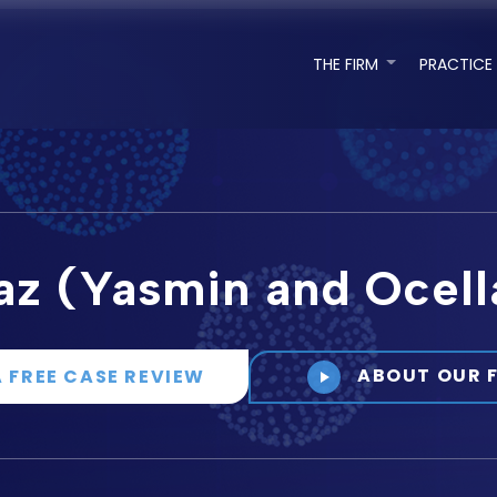
THE FIRM
PRACTICE
az (Yasmin and Ocell
ABOUT OUR 
A FREE CASE REVIEW