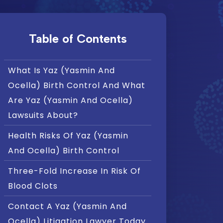
Table of Contents
What Is Yaz (Yasmin And
Ocella) Birth Control And What
Are Yaz (Yasmin And Ocella)
Lawsuits About?
Health Risks Of Yaz (Yasmin
And Ocella) Birth Control
Three-Fold Increase In Risk Of
Blood Clots
Contact A Yaz (Yasmin And
Ocella) Litigation Lawyer Today