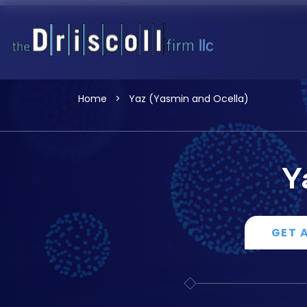
Home
>
Yaz (Yasmin and Ocella)
Y
GET 