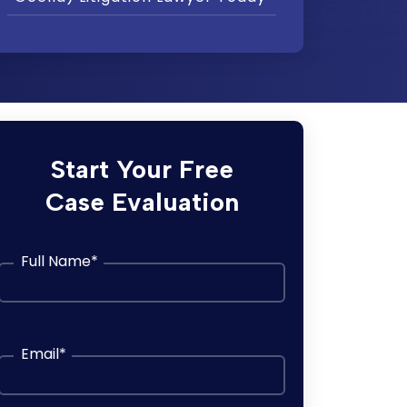
Start Your Free
Case Evaluation
Full Name
*
Email
*