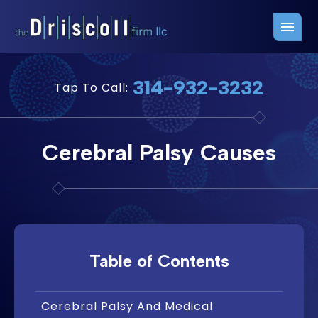
Firm Overview
Free Consultation
314-932-3232
Tap To Call:
Press Releases
Belleville Office
John J. Driscoll
Saint Louis Office
Cerebral Palsy Causes
Chris Quinn
San Juan Office
Paul W. Johnson
Table of Contents
Cerebral Palsy And Medical