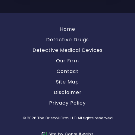
Home
Defective Drugs
Defective Medical Devices
Our Firm
Contact
Site Map
Disclaimer
Privacy Policy
© 2026 The Driscoll Firm, LLC All rights reserved
Site by
Consultwebs