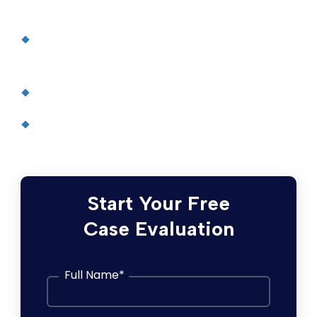
Cerebral Palsy Information, PubMed Health
(U.S. National Library of Medicine)
United Cerebral Palsy
Cerebral Palsy
, Mayo Clinic
Start Your Free
Case Evaluation
Full Name
*