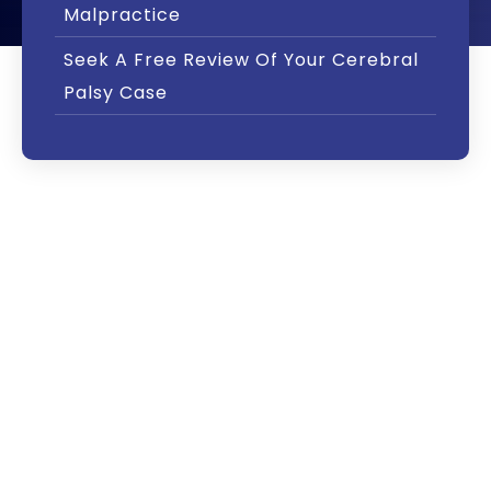
Malpractice
Seek A Free Review Of Your Cerebral
Palsy Case
Approximately 8,000 children are diagnosed
with cerebral palsy each year. There is no
single, clear-cut cause that applies to every
situation. Each case is different – just as each
child with cerebral palsy is different.
Cerebral palsy generally occurs when the
flow of oxygen to the brain is cut off. This
condition is known as hypoxia. Cerebral palsy
can also result from a severe lack of oxygen