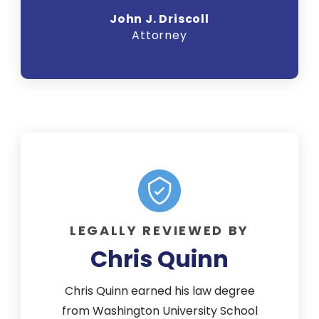
John J. Driscoll
Attorney
LEGALLY REVIEWED BY
Chris Quinn
Chris Quinn earned his law degree
from Washington University School