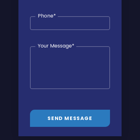
Phone
*
Your Message
*
SEND MESSAGE