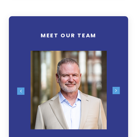
MEET OUR TEAM