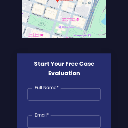
Start Your Free Case
Evaluation
Full Name
*
Email
*