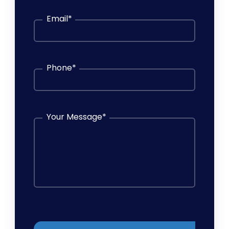
Email
*
Phone
*
Your Message
*