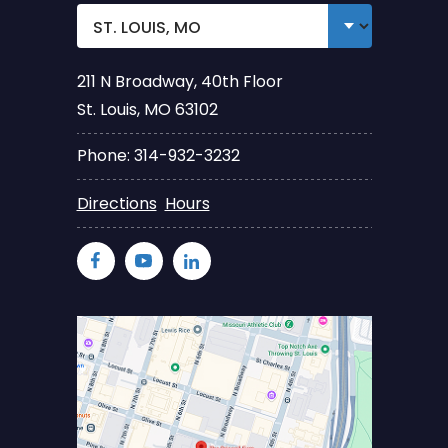
211 N Broadway, 40th Floor
St. Louis, MO 63102
Phone: 314-932-3232
Directions
Hours