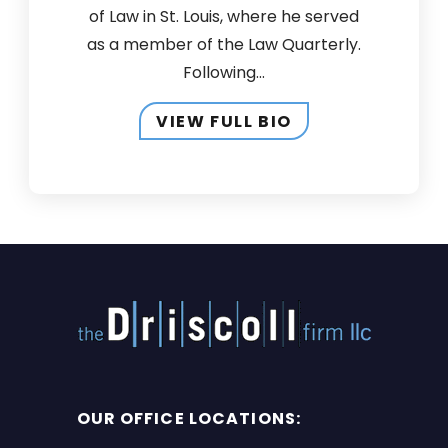
of Law in St. Louis, where he served
as a member of the Law Quarterly.
Following...
VIEW FULL BIO
OUR OFFICE LOCATIONS: