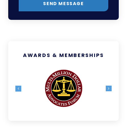
SEND MESSAGE
AWARDS & MEMBERSHIPS