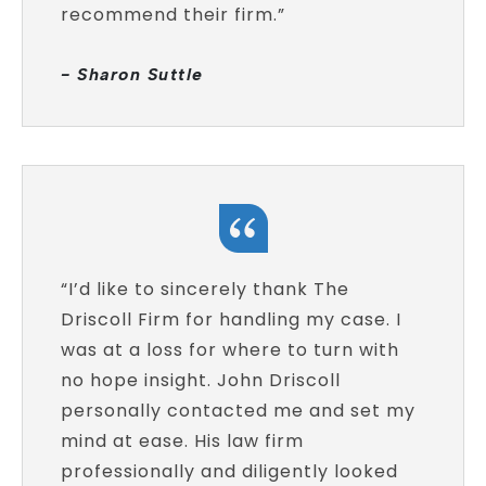
recommend their firm.”
- Sharon Suttle
“I’d like to sincerely thank The
Driscoll Firm for handling my case. I
was at a loss for where to turn with
no hope insight. John Driscoll
personally contacted me and set my
mind at ease. His law firm
professionally and diligently looked