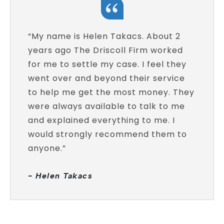
“My name is Helen Takacs. About 2
years ago The Driscoll Firm worked
for me to settle my case. I feel they
went over and beyond their service
to help me get the most money. They
were always available to talk to me
and explained everything to me. I
would strongly recommend them to
anyone.”
- Helen Takacs