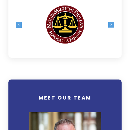
MEET OUR TEAM