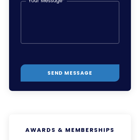
Your Message
*
SEND MESSAGE
AWARDS & MEMBERSHIPS