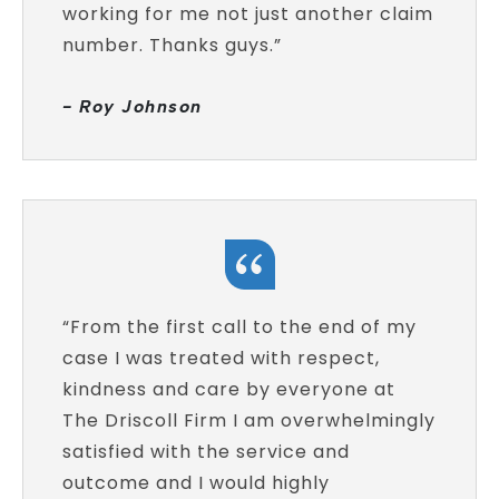
working for me not just another claim
number. Thanks guys.”
- Roy Johnson
“From the first call to the end of my
case I was treated with respect,
kindness and care by everyone at
The Driscoll Firm I am overwhelmingly
satisfied with the service and
outcome and I would highly