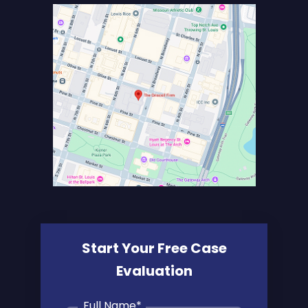
Start Your Free Case
Evaluation
Full Name
*