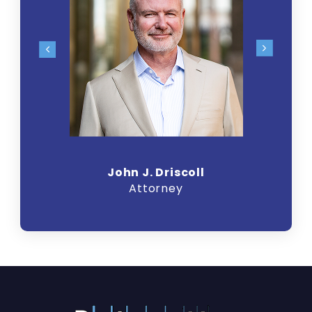
John J. Driscoll
Attorney