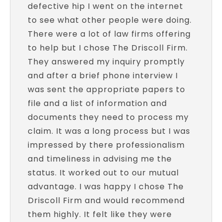
defective hip I went on the internet
to see what other people were doing.
There were a lot of law firms offering
to help but I chose The Driscoll Firm.
They answered my inquiry promptly
and after a brief phone interview I
was sent the appropriate papers to
file and a list of information and
documents they need to process my
claim. It was a long process but I was
impressed by there professionalism
and timeliness in advising me the
status. It worked out to our mutual
advantage. I was happy I chose The
Driscoll Firm and would recommend
them highly. It felt like they were