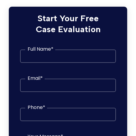
Start Your Free
Case Evaluation
Full Name
*
Email
*
Phone
*