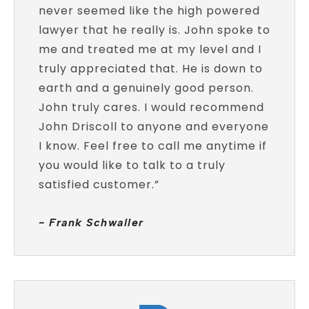
never seemed like the high powered
lawyer that he really is. John spoke to
me and treated me at my level and I
truly appreciated that. He is down to
earth and a genuinely good person.
John truly cares. I would recommend
John Driscoll to anyone and everyone
I know. Feel free to call me anytime if
you would like to talk to a truly
satisfied customer.”
- Frank Schwaller