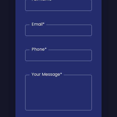
Email
*
Phone
*
Your Message
*