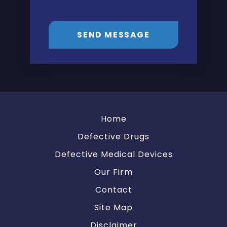
SEND MESSAGE
Home
Defective Drugs
Defective Medical Devices
Our Firm
Contact
Site Map
Disclaimer