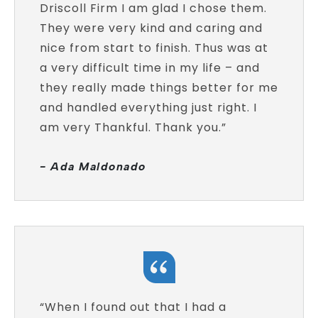
Driscoll Firm I am glad I chose them.
They were very kind and caring and
nice from start to finish. Thus was at
a very difficult time in my life – and
they really made things better for me
and handled everything just right. I
am very Thankful. Thank you.”
- Ada Maldonado
“When I found out that I had a