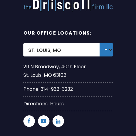
OUR OFFICE LOCATIONS:
211 N Broadway, 40th Floor
St. Louis, MO 63102
Phone: 314-932-3232
Directions
Hours