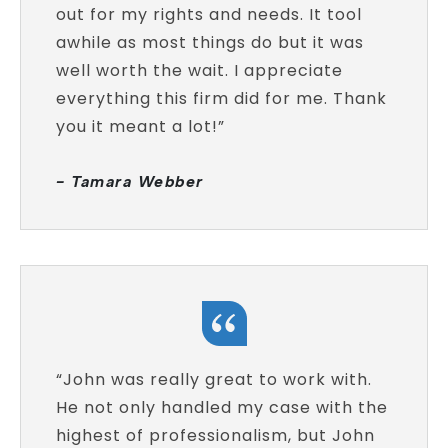
out for my rights and needs. It tool
awhile as most things do but it was
well worth the wait. I appreciate
everything this firm did for me. Thank
you it meant a lot!”
- Tamara Webber
“John was really great to work with.
He not only handled my case with the
highest of professionalism, but John