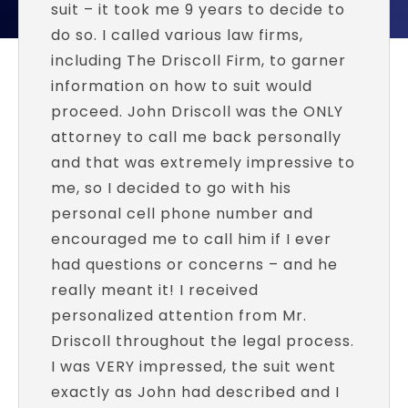
suit – it took me 9 years to decide to
do so. I called various law firms,
including The Driscoll Firm, to garner
information on how to suit would
proceed. John Driscoll was the ONLY
attorney to call me back personally
and that was extremely impressive to
me, so I decided to go with his
personal cell phone number and
encouraged me to call him if I ever
had questions or concerns – and he
really meant it! I received
personalized attention from Mr.
Driscoll throughout the legal process.
I was VERY impressed, the suit went
exactly as John had described and I