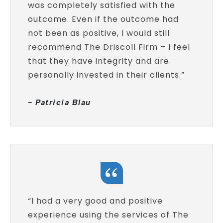
was completely satisfied with the
outcome. Even if the outcome had
not been as positive, I would still
recommend The Driscoll Firm – I feel
that they have integrity and are
personally invested in their clients.”
- Patricia Blau
“I had a very good and positive
experience using the services of The