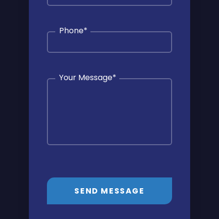
Phone
*
Your Message
*
SEND MESSAGE