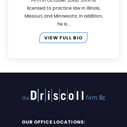
Firm in October 2008. John is
licensed to practice law in Illinois,
Missouri, and Minnesota. In addition,
he is...
VIEW FULL BIO
OUR OFFICE LOCATIONS: