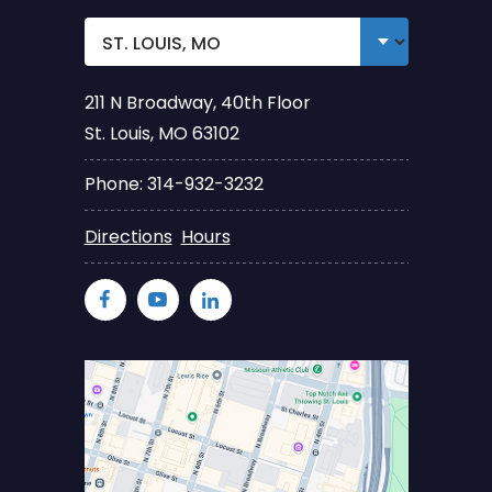
211 N Broadway, 40th Floor
St. Louis, MO 63102
Phone: 314-932-3232
Directions
Hours