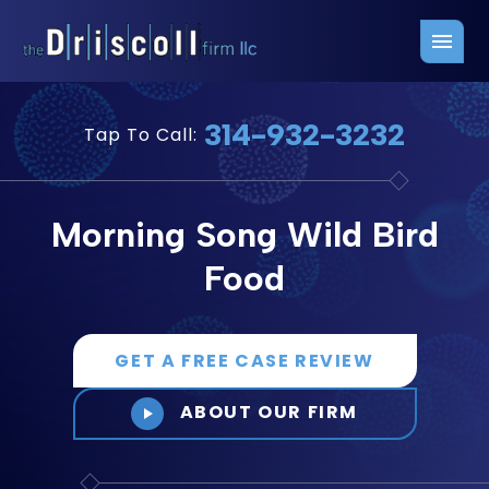
Firm Overview
Free Consultation
314-932-3232
Tap To Call:
Press Releases
Belleville Office
John J. Driscoll
Saint Louis Office
Morning Song Wild Bird
Chris Quinn
San Juan Office
Food
Paul W. Johnson
GET A FREE CASE REVIEW
ABOUT OUR FIRM