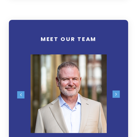
MEET OUR TEAM