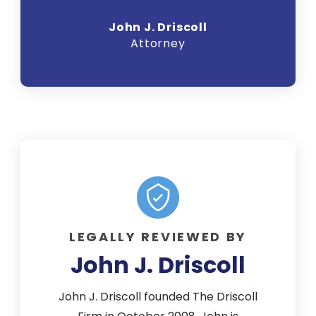
John J. Driscoll
Attorney
LEGALLY REVIEWED BY
John J. Driscoll
John J. Driscoll founded The Driscoll