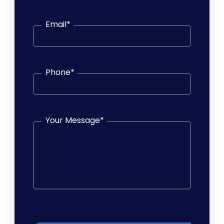
Email
*
Phone
*
Your Message
*