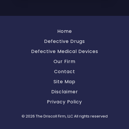
Home
Defective Drugs
Defective Medical Devices
Our Firm
Contact
Site Map
Disclaimer
Privacy Policy
© 2026 The Driscoll Firm, LLC All rights reserved