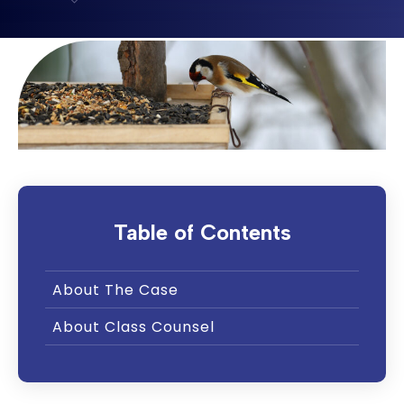
Table of Contents
About The Case
About Class Counsel