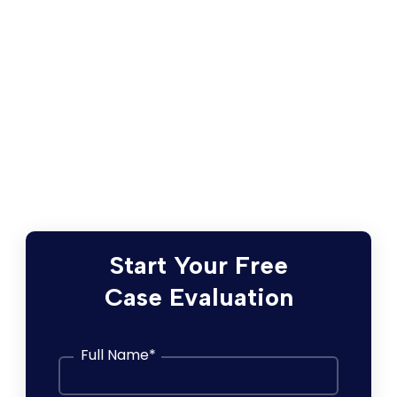
For detailed information about the
proposed Settlement, as well as
instructions regarding how to submit a
Claim, request exclusion from the
Settlement, or object to the Settlement,
please visit the Settlement Website
here
.
Start Your Free
Case Evaluation
Full Name
*