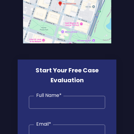
Start Your Free Case
Evaluation
Full Name
*
Email
*