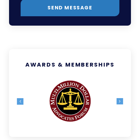
SEND MESSAGE
AWARDS & MEMBERSHIPS