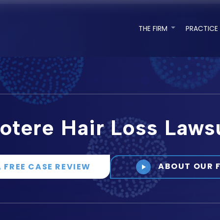
THE FIRM
PRACTICE
otere Hair Loss Laws
ABOUT OUR 
A FREE CASE REVIEW