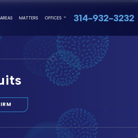
314-932-3232
 AREAS
MATTERS
OFFICES
uits
FIRM