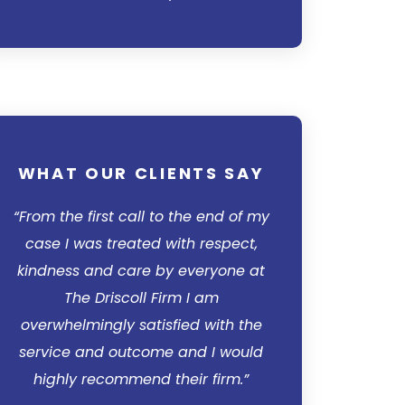
WHAT OUR CLIENTS SAY
WHAT OUR 
“From the first call to the end of my
“I’d like to si
case I was treated with respect,
Driscoll Firm for
kindness and care by everyone at
was at a loss for
The Driscoll Firm I am
no hope insigh
overwhelmingly satisfied with the
personally cont
service and outcome and I would
my mind at eas
highly recommend their firm.”
professionally an