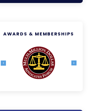
AWARDS & MEMBERSHIPS