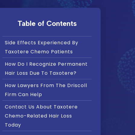
Table of Contents
Side Effects Experienced By
Taxotere Chemo Patients
How Do I Recognize Permanent
Hair Loss Due To Taxotere?
How Lawyers From The Driscoll
Firm Can Help
Contact Us About Taxotere
Chemo-Related Hair Loss
Today