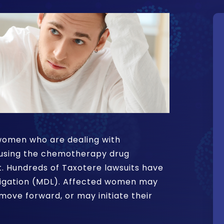
t women who are dealing with
 using the chemotherapy drug
. Hundreds of Taxotere lawsuits have
litigation (MDL). Affected women may
move forward, or may initiate their