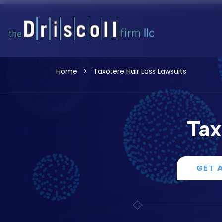
Home
>
Taxotere Hair Loss Lawsuits
Tax
GET 