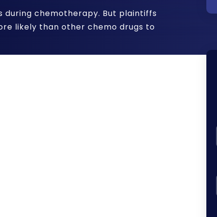
during chemotherapy. But plaintiffs
more likely than other chemo drugs to
ily identified as a side effect of
eatment.
However, Taxotere is also
r:
r loss after chemotherapy, contact