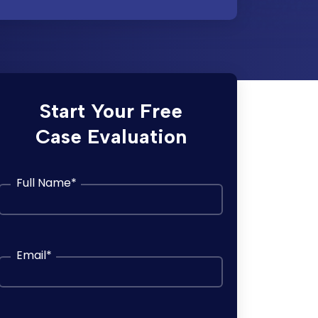
Start Your Free
Case Evaluation
Full Name
*
Email
*