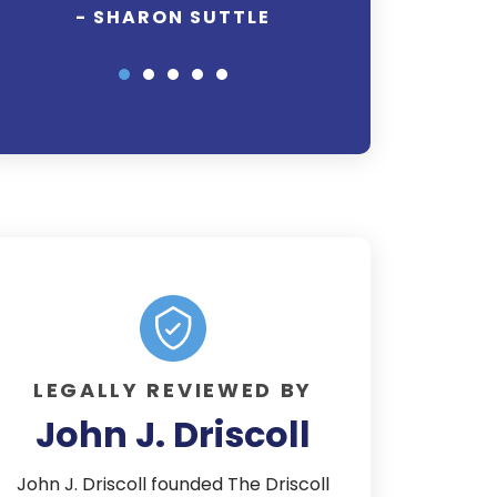
out for my rights
- SHARON SUTTLE
awhile as most th
well worth the 
everything this
Thank you it
- TAMAR
LEGALLY REVIEWED BY
John J. Driscoll
John J. Driscoll founded The Driscoll