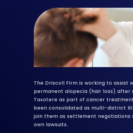
The Driscoll Firm is working to assis
permanent alopecia (hair loss) after
Taxotere as part of cancer treatment
been consolidated as multi-district 
join them as settlement negotiations 
own lawsuits.