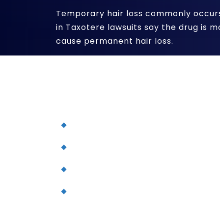
Temporary hair loss commonly occurs 
in Taxotere lawsuits say the drug is 
cause permanent hair loss.
Permanent hair loss has been primar
using Taxotere in breast cancer tr
approved as a chemotherapy drug fo
Non-small cell lung cancer
Advanced stomach cancer
Head and neck cancer
Metastatic prostate cancer
If you have suffered continued hai