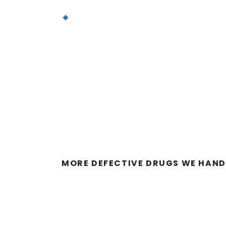
Infusion site reactions (darkening 
dryness of the skin, or swelling of t
However, these side effects are gene
after use of Taxotere ends.
The primary problem with Taxotere i
reported that their chemotherapy-rel
Taxotere patients develop permanent 
MORE DEFECTIVE DRUGS WE HAND
How Do I Recognize 
Due to Taxotere?