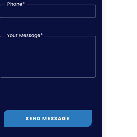
Phone
*
Your Message
*
SEND MESSAGE