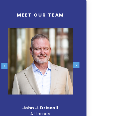
MEET OUR TEAM
John J. Driscoll
Chr
Attorney
A