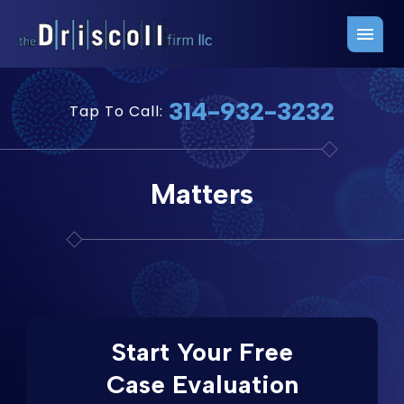
Firm Overview
Free Consultation
314-932-3232
Tap To Call:
Press Releases
Belleville Office
John J. Driscoll
Saint Louis Office
Matters
Chris Quinn
San Juan Office
Paul W. Johnson
Start Your Free
Case Evaluation