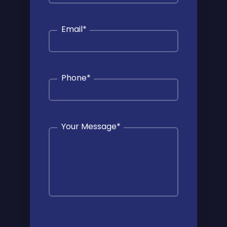
Email
*
Phone
*
Your Message
*