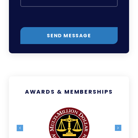
SEND MESSAGE
AWARDS & MEMBERSHIPS