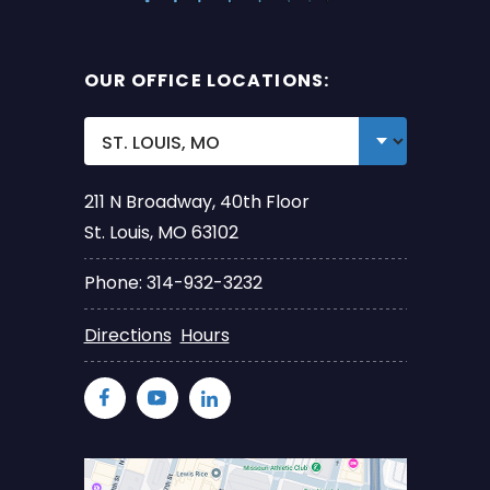
OUR OFFICE LOCATIONS:
211 N Broadway, 40th Floor
St. Louis, MO 63102
Phone: 314-932-3232
Directions
Hours