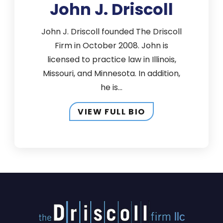
John J. Driscoll
John J. Driscoll founded The Driscoll
Firm in October 2008. John is
licensed to practice law in Illinois,
Missouri, and Minnesota. In addition,
he is...
VIEW FULL BIO