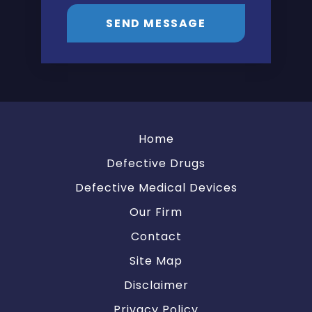
SEND MESSAGE
Home
Defective Drugs
Defective Medical Devices
Our Firm
Contact
Site Map
Disclaimer
Privacy Policy