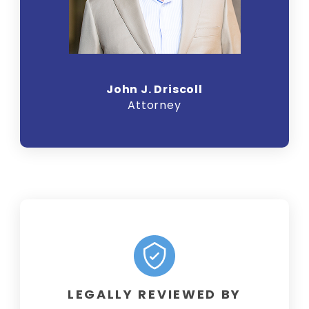
John J. Driscoll
Attorney
LEGALLY REVIEWED BY