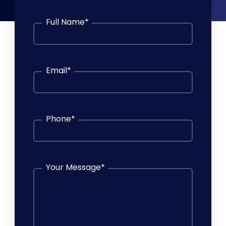
Full Name
*
Email
*
Phone
*
Your Message
*