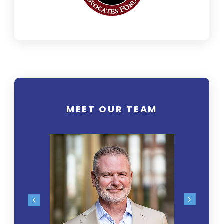
MEET OUR TEAM