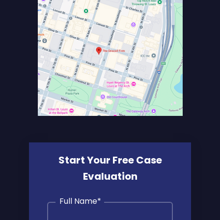
Start Your Free Case
Evaluation
Full Name
*