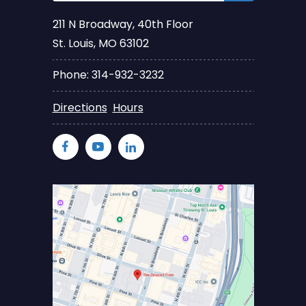
211 N Broadway, 40th Floor
St. Louis, MO 63102
Phone: 314-932-3232
Directions
Hours