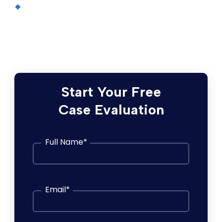
In re: Morning Song Bird Food Litigation
,
No. 3:12-cv-01592 (S.D. Cal.) —
$85 million
nationwide settlement
Start Your Free
Case Evaluation
Full Name
*
Email
*