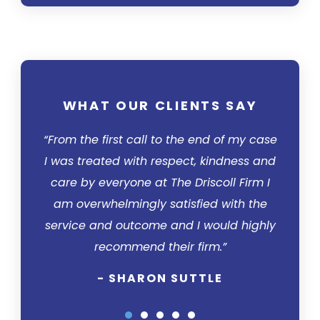
WHAT OUR CLIENTS SAY
WH
“From the first call to the end of my case
“I was 
I was treated with respect, kindness and
– it to
care by everyone at The Driscoll Firm I
calle
am overwhelmingly satisfied with the
Drisc
service and outcome and I would highly
how to
recommend their firm.”
was t
per
- SHARON SUTTLE
impress
his 