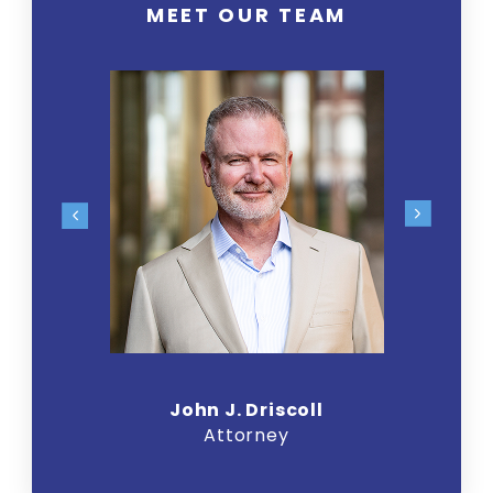
MEET OUR TEAM
John J. Driscoll
Attorney