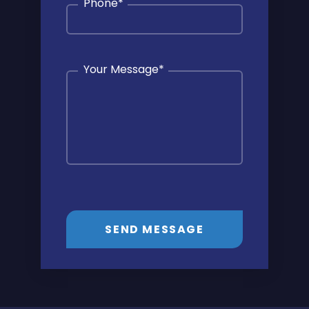
Phone
*
Your Message
*
SEND MESSAGE