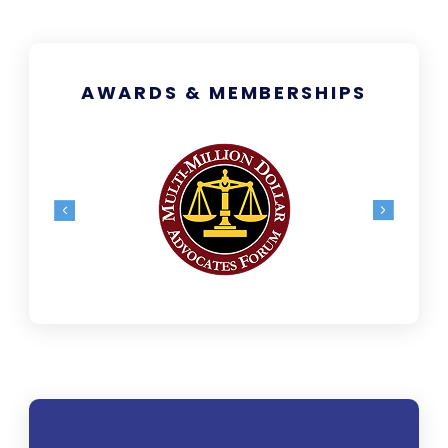
AWARDS & MEMBERSHIPS