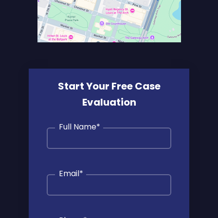
Start Your Free Case
Evaluation
Full Name
*
Email
*