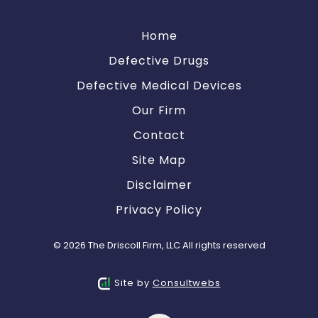
Home
Defective Drugs
Defective Medical Devices
Our Firm
Contact
Site Map
Disclaimer
Privacy Policy
© 2026 The Driscoll Firm, LLC All rights reserved
Site by
Consultwebs