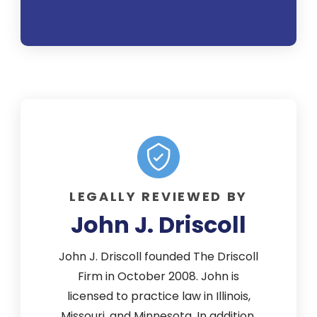
encour
quest
mea
attenti
legal 
suit w
and I 
outco
b
LEGALLY REVIEWED BY
reco
John J. Driscoll
th
pers
John J. Driscoll founded The Driscoll
Firm in October 2008. John is
licensed to practice law in Illinois,
Missouri, and Minnesota. In addition,