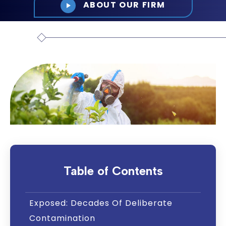
ABOUT OUR FIRM
Table of Contents
Exposed: Decades Of Deliberate
Contamination