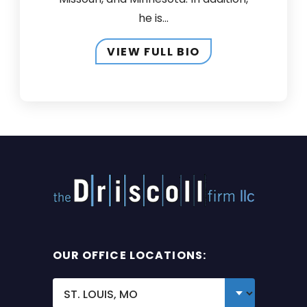
he is...
VIEW FULL BIO
OUR OFFICE LOCATIONS: