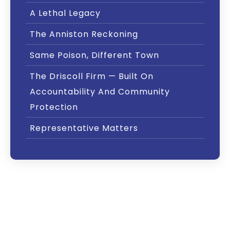
A Lethal Legacy
The Anniston Reckoning
Same Poison, Different Town
The Driscoll Firm — Built On
Accountability And Community
Protection
Representative Matters
Exposed: Decades of Deliberate
Contamination
For nearly four decades, Monsanto knowingly