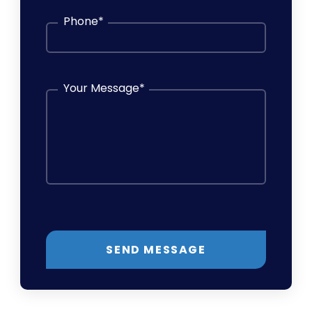
Phone
*
Your Message
*
SEND MESSAGE