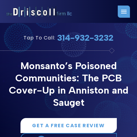
Firm Overview
Free Consultation
314-932-3232
Tap To Call:
Press Releases
Belleville Office
John J. Driscoll
Saint Louis Office
Monsanto’s Poisoned
Chris Quinn
San Juan Office
Communities: The PCB
Paul W. Johnson
Cover-Up in Anniston and
Sauget
GET A FREE CASE REVIEW