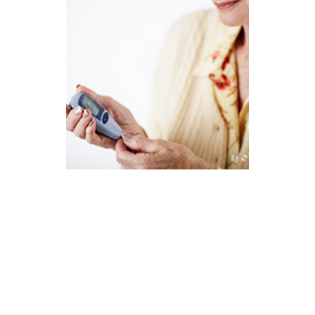
The Driscoll Firm currently is reviewing cases
of women ages 46 and older who have been
diagnosed with diabetes after taking Lipitor.
In particular, you may have been prescribed
this cholesterol-lowering medication prior to
the FDA’s February 2012 label change and
unaware of the risks you faced.