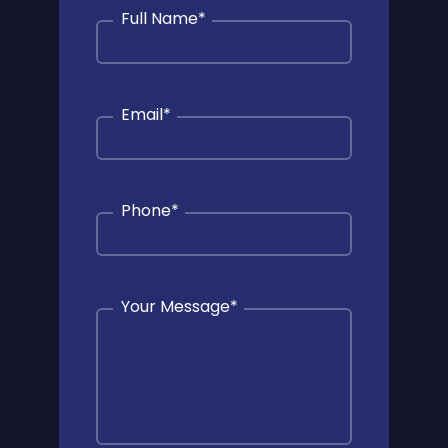
Full Name
*
Email
*
Phone
*
Your Message
*