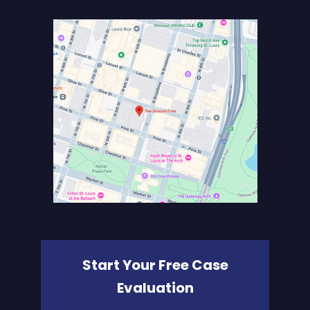
Start Your Free Case
Evaluation