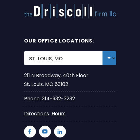
OUR OFFICE LOCATIONS:
211 N Broadway, 40th Floor
St. Louis, MO 63102
Phone: 314-932-3232
Directions
Hours