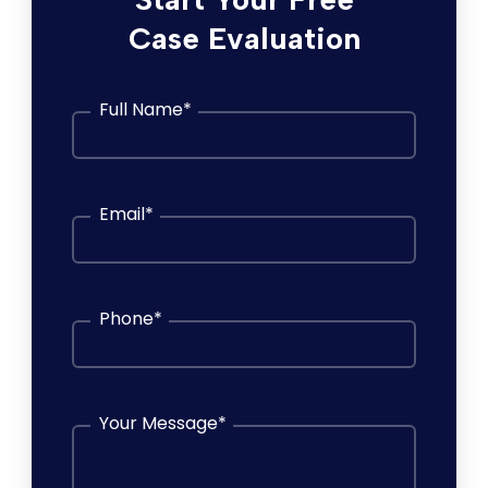
Case Evaluation
Full Name
*
Email
*
Phone
*
Your Message
*