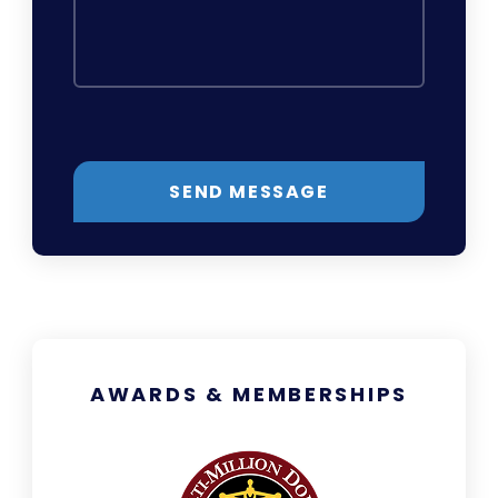
SEND MESSAGE
AWARDS & MEMBERSHIPS