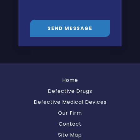
SEND MESSAGE
Home
Defective Drugs
Defective Medical Devices
Our Firm
Contact
Site Map