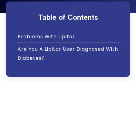
Table of Contents
Problems With Lipitor
Are You A Lipitor User Diagnosed With
Diabetes?
Lipitor, or atorvastatin, is one of several
medications known as “statin” drugs. These
drugs are prescribed along with diet and
exercise to reduce low-density lipoprotein
cholesterol. This is also called “LDL
cholesterol” or “bad cholesterol.”