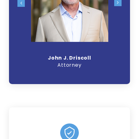
John J. Driscoll
Attorney