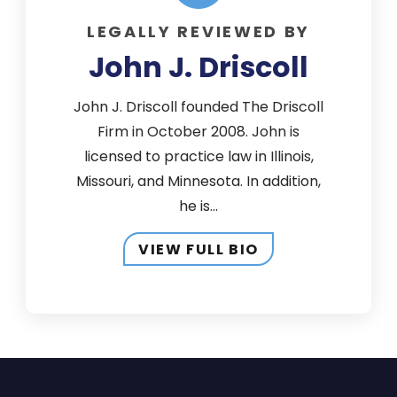
LEGALLY REVIEWED BY
John J. Driscoll
John J. Driscoll founded The Driscoll
Firm in October 2008. John is
licensed to practice law in Illinois,
Missouri, and Minnesota. In addition,
he is...
VIEW FULL BIO