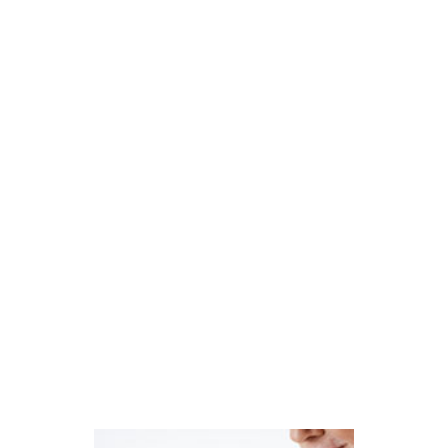
randomized clinical trials indicated that 80-
mg doses of Lipitor were associated with a
small but definite increased risk of new-onset
type 2 diabetes mellitus.
In February 2012, the U.S. Food and Drug
Administration reacted to this mounting
research by requiring labels for statin drugs
such as Lipitor to indicate the possible risk of
increased blood sugar levels and of being
diagnosed with type 2 diabetes mellitus.
Are You a Lipitor User Diagnosed
with Diabetes?