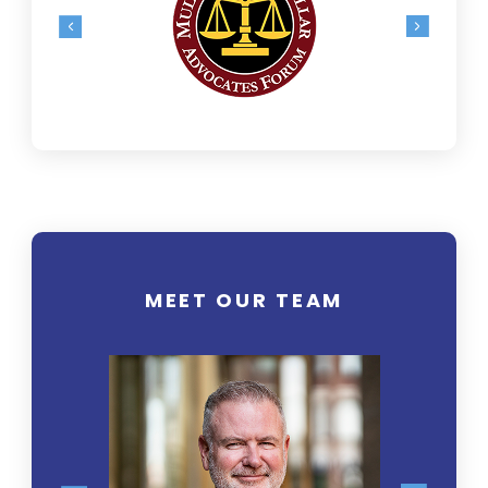
MEET OUR TEAM