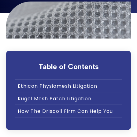
Table of Contents
Ethicon Physiomesh Litigation
Kugel Mesh Patch Litigation
How The Driscoll Firm Can Help You