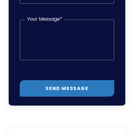
Your Message
*
SEND MESSAGE