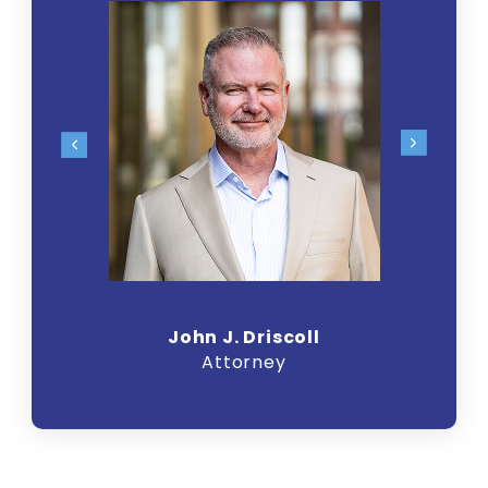
John J. Driscoll
Attorney