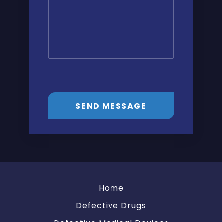
SEND MESSAGE
Home
Defective Drugs