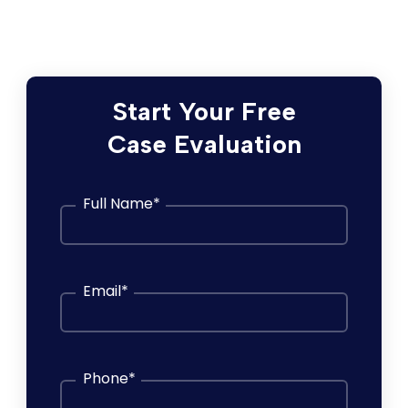
consultation.
Start Your Free
Case Evaluation
Full Name
*
Email
*
Phone
*