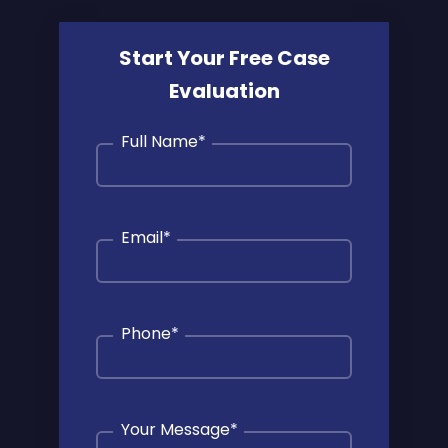
Start Your Free Case
Evaluation
Full Name
*
Email
*
Phone
*
Your Message
*