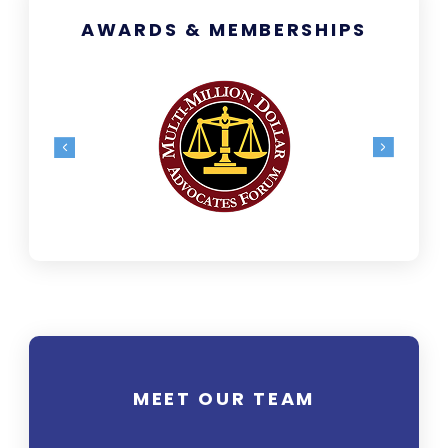
AWARDS & MEMBERSHIPS
MEET OUR TEAM