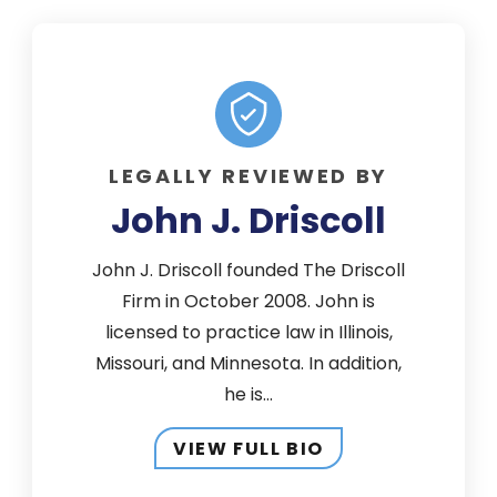
LEGALLY REVIEWED BY
John J. Driscoll
John J. Driscoll founded The Driscoll
Firm in October 2008. John is
licensed to practice law in Illinois,
Missouri, and Minnesota. In addition,
he is...
VIEW FULL BIO