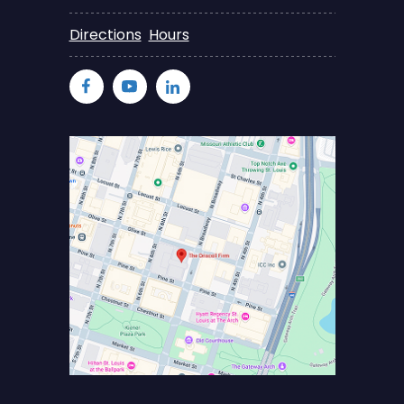
Directions
Hours