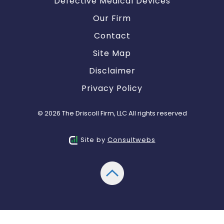
Defective Medical Devices
Our Firm
Contact
Site Map
Disclaimer
Privacy Policy
© 2026 The Driscoll Firm, LLC All rights reserved
Site by
Consultwebs