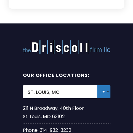
OUR OFFICE LOCATIONS:
211 N Broadway, 40th Floor
St. Louis, MO 63102
Phone: 314-932-3232