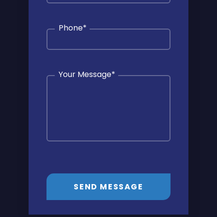
Phone
*
Your Message
*
SEND MESSAGE