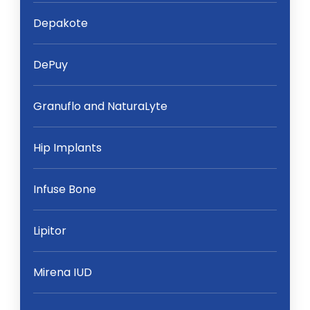
Depakote
DePuy
Granuflo and NaturaLyte
Hip Implants
Infuse Bone
Lipitor
Mirena IUD