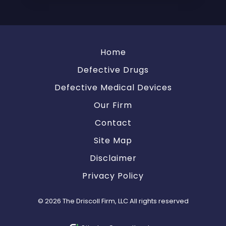
Home
Defective Drugs
Defective Medical Devices
Our Firm
Contact
Site Map
Disclaimer
Privacy Policy
© 2026 The Driscoll Firm, LLC All rights reserved