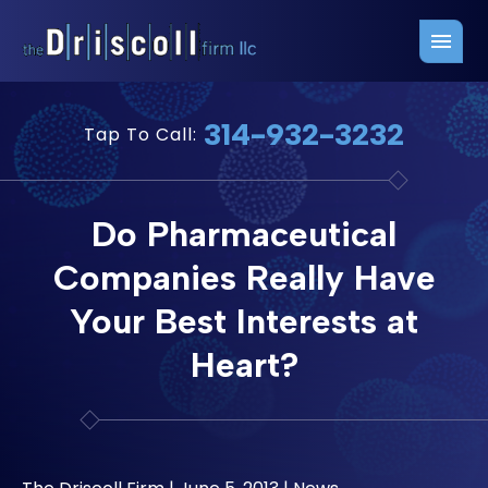
Firm Overview
Free Consultation
314-932-3232
Tap To Call:
Press Releases
Belleville Office
John J. Driscoll
Saint Louis Office
Do Pharmaceutical
Chris Quinn
San Juan Office
Companies Really Have
Paul W. Johnson
Your Best Interests at
Heart?