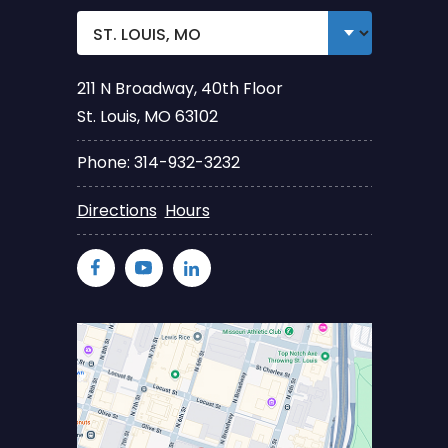
211 N Broadway, 40th Floor
St. Louis, MO 63102
Phone: 314-932-3232
Directions
Hours