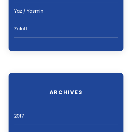
Yaz / Yasmin
Zoloft
ARCHIVES
2017