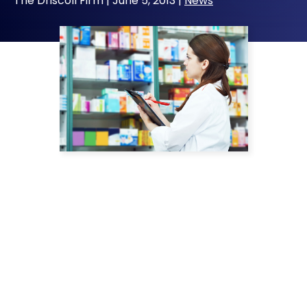
The Driscoll Firm |
June 5, 2013
|
News
Television and print ads continually tout the
impression that pharmaceutical companies
have the consumers’ best interests at heart.
Yet, many of these same drug makers are
being fined for engaging in deceptive
marketing practices and failing to warn
consumers about known risks.