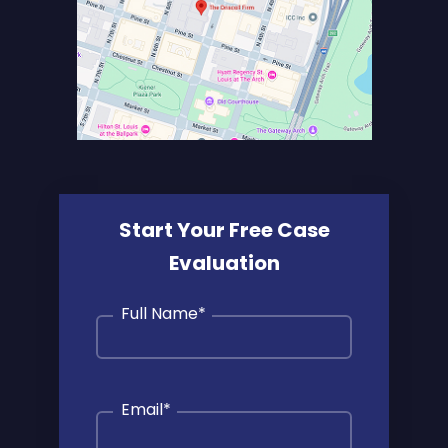
Start Your Free Case
Evaluation
Full Name
*
Email
*