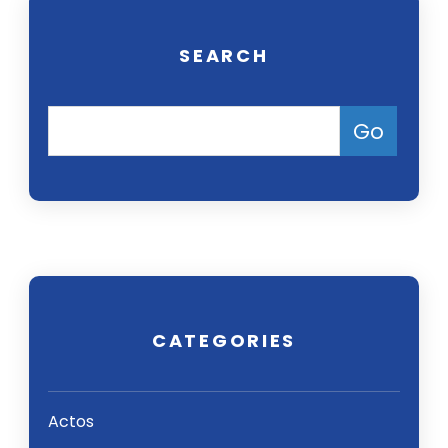
SEARCH
CATEGORIES
Actos