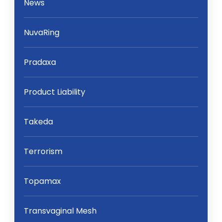
News
NuvaRing
Pradaxa
Product Liability
Takeda
Terrorism
Topamax
Transvaginal Mesh