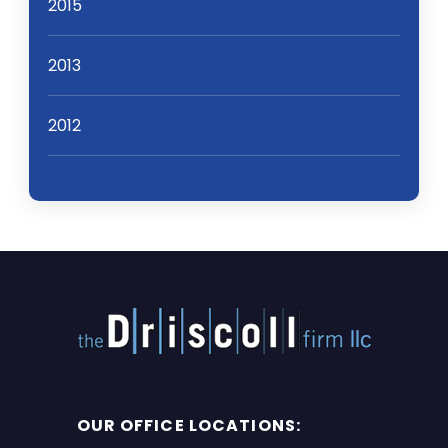
2015
2013
2012
OUR OFFICE LOCATIONS: