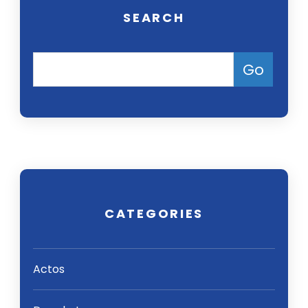
SEARCH
CATEGORIES
Actos