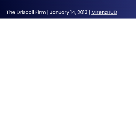
The Driscoll Firm |
January 14, 2013
|
Mirena IUD
The Driscoll Firm, says it is evaluating
potential injury claims involving the Mirena
intrauterine device (IUD), including injuries
that may have resulted from perforation of
the uterus.
St. Louis, MO (Vocus/PRWEB) January 12, 2013
–
St. Louis defective medical products lawyer
John J. Driscoll announced today that his law
firm is taking inquiries and reviewing potential
injury claims arising from the Mirena
intrauterine device (IUD).
“The issues we are evaluating are whether a