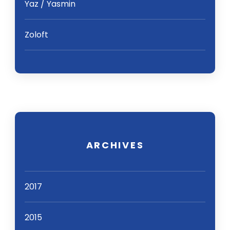
Yaz / Yasmin
Zoloft
ARCHIVES
2017
2015