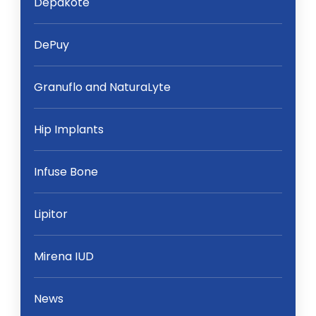
Depakote
DePuy
Granuflo and NaturaLyte
Hip Implants
Infuse Bone
Lipitor
Mirena IUD
News