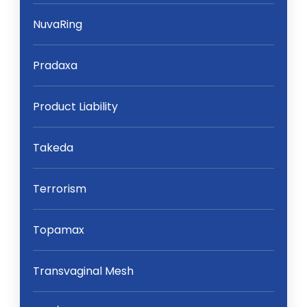
NuvaRing
Pradaxa
Product Liability
Takeda
Terrorism
Topamax
Transvaginal Mesh