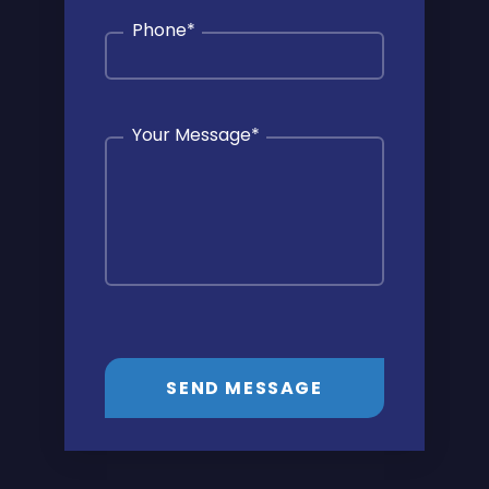
Phone
*
Your Message
*
SEND MESSAGE