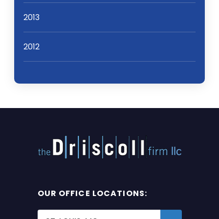
2013
2012
OUR OFFICE LOCATIONS: