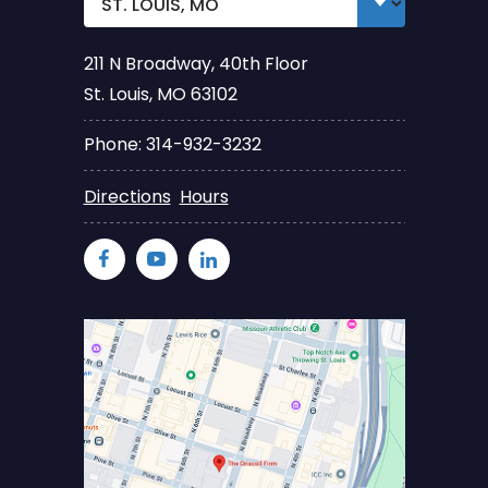
211 N Broadway, 40th Floor
St. Louis, MO 63102
Phone: 314-932-3232
Directions
Hours