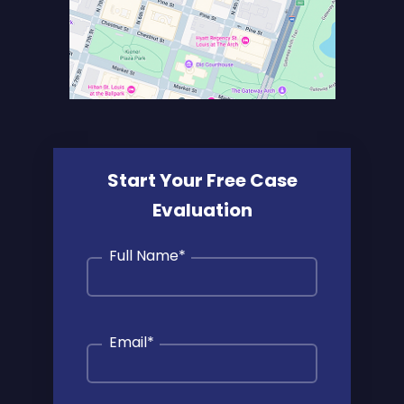
Start Your Free Case
Evaluation
Full Name
*
Email
*