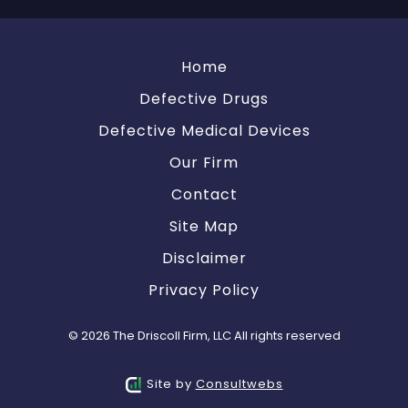
Home
Defective Drugs
Defective Medical Devices
Our Firm
Contact
Site Map
Disclaimer
Privacy Policy
© 2026 The Driscoll Firm, LLC All rights reserved
Site by
Consultwebs