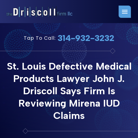
Firm Overview
Free Consultation
314-932-3232
Tap To Call:
Press Releases
Belleville Office
John J. Driscoll
Saint Louis Office
St. Louis Defective Medical
Chris Quinn
San Juan Office
Products Lawyer John J.
Paul W. Johnson
Driscoll Says Firm Is
Reviewing Mirena IUD
Claims