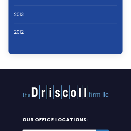
2013
2012
OUR OFFICE LOCATIONS: