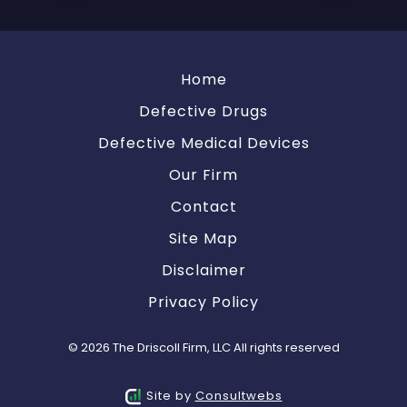
Home
Defective Drugs
Defective Medical Devices
Our Firm
Contact
Site Map
Disclaimer
Privacy Policy
© 2026 The Driscoll Firm, LLC All rights reserved
Site by
Consultwebs