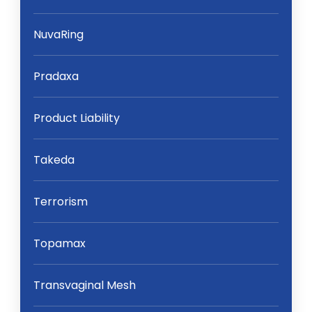
NuvaRing
Pradaxa
Product Liability
Takeda
Terrorism
Topamax
Transvaginal Mesh