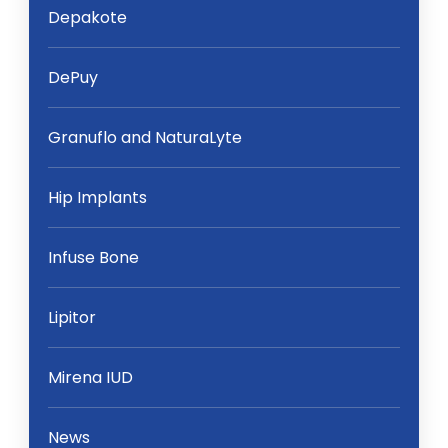
Depakote
DePuy
Granuflo and NaturaLyte
Hip Implants
Infuse Bone
Lipitor
Mirena IUD
News