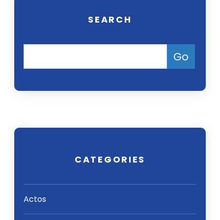
SEARCH
CATEGORIES
Actos