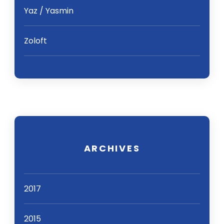
Yaz / Yasmin
Zoloft
ARCHIVES
2017
2015