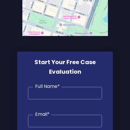
Start Your Free Case
Evaluation
Full Name
*
Email
*