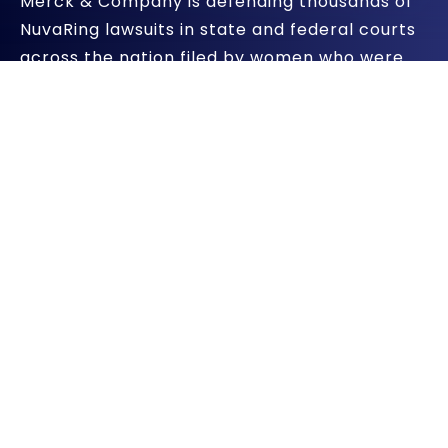
Merck & Company is defending thousands of
NuvaRing lawsuits in state and federal courts
across the nation filed by women who were
injured by the vaginal contraceptive ring.
However, another lawsuit has been filed
against the pharmaceutical giant – this time
alleging that it engaged in illegal activity.
Merck Accused Of Lying To
Government
Two former Merck & Company employees
filed a whistleblower lawsuit against the
drugmaker alleging that it offered huge
discounts to Planned Parenthood to prescribe
NuvaRing, but violated federal law by not