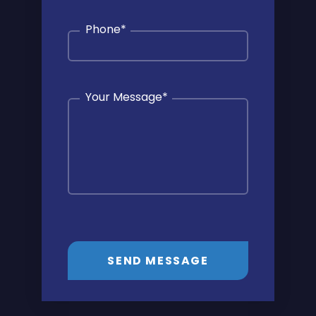
Phone
*
Your Message
*
SEND MESSAGE