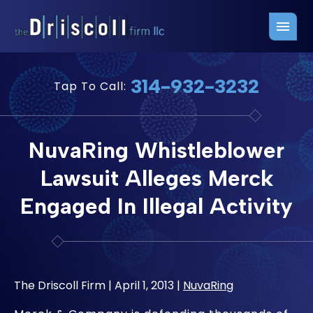
Firm Overview
Free Consultation
314-932-3232
Tap To Call:
Press Releases
Belleville Office
John J. Driscoll
Saint Louis Office
NuvaRing Whistleblower
Chris Quinn
San Juan Office
Lawsuit Alleges Merck
Paul W. Johnson
Engaged In Illegal Activity
The Driscoll Firm |
April 1, 2013
|
NuvaRing