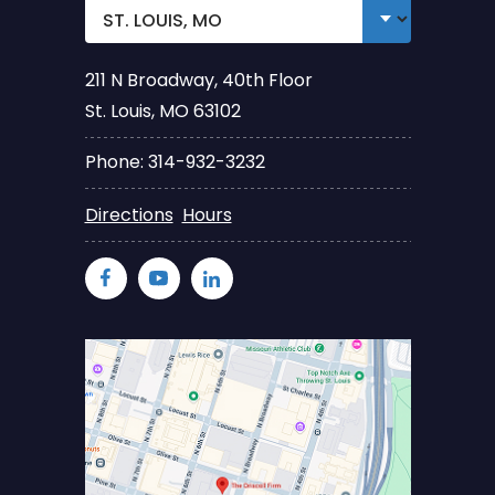
211 N Broadway, 40th Floor
St. Louis, MO 63102
Phone: 314-932-3232
Directions
Hours