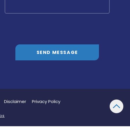
SEND MESSAGE
Disclaimer
Privacy Policy
bs