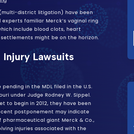
ing
(multi-district litigation) have been
l experts familiar Merck’s vaginal ring
hich include blood clots, heart
 settlements might be on the horizon.
Injury Lawsuits
 pending in the MDL filed in the U.S.
ssouri under Judge Rodney W. Sippel.
set to begin in 2012, they have been
recent postponement may indicate
f pharmaceutical giant Merck & Co.,
lving injuries associated with the