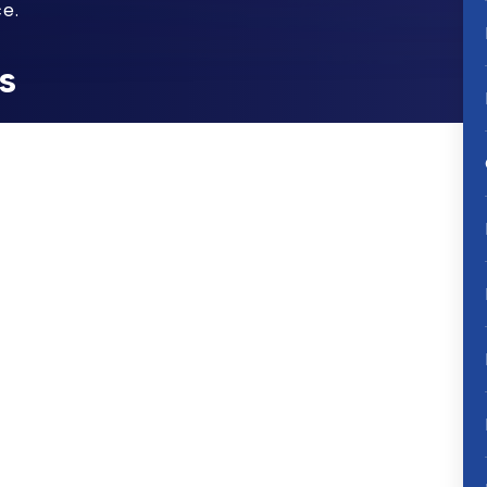
e.
s
that NuvaRing, the flexible plastic ring
strel (synthetic progestin) and
ree week period, is defective and that
to adequately warn women and their
with its use.
NuvaRing side effects
the eye (which can cause vision
t typically occurring in the legs which