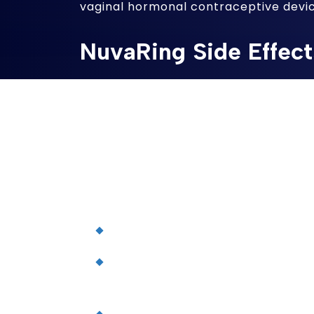
vaginal hormonal contraceptive devic
NuvaRing Side Effect
Plaintiffs in the MDL generally allege 
which releases a low dose of etonoge
estrogen (ethinyl estradiol) over a th
manufacturers and marketers failed 
doctors about the dangers associated 
include increased risks of:
Breast cancer
Clotting in the blood vessels of 
problems)
Deep vein thrombosis (a blood clo