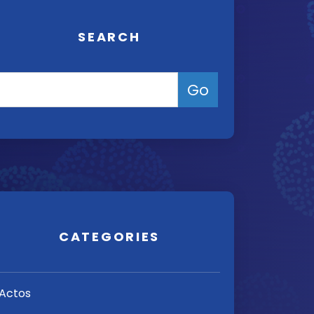
SEARCH
CATEGORIES
Actos