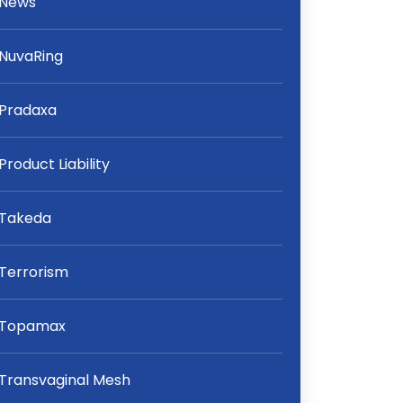
News
NuvaRing
Pradaxa
Product Liability
Takeda
Terrorism
Topamax
Transvaginal Mesh