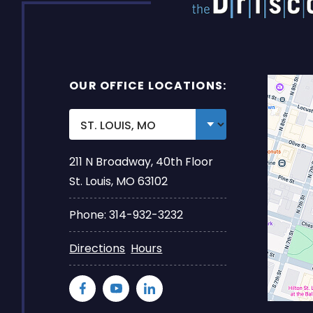
OUR OFFICE LOCATIONS:
211 N Broadway, 40th Floor
St. Louis, MO 63102
Phone: 314-932-3232
Directions
Hours