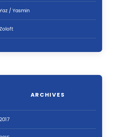
Yaz / Yasmin
Zoloft
ARCHIVES
2017