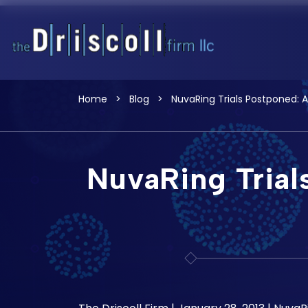
Home
>
Blog
>
NuvaRing Trials Postponed: 
NuvaRing Trial