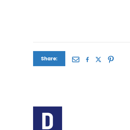
an informed decision about whether fi
sense for you. NuvaRing injury victim
such as past and future medical bills,
distress, loss of consortium and more.
Share:
Author:
The Driscoll Firm
The Driscoll Firm is a
Missouri and Illinois. 
helping people seek c