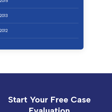
2015
2013
2012
Start Your Free Case
Evaluation