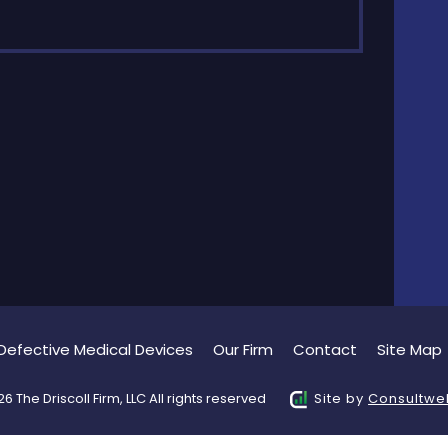
Defective Medical Devices
Our Firm
Contact
Site Map
6 The Driscoll Firm, LLC All rights reserved
Site by
Consultwe