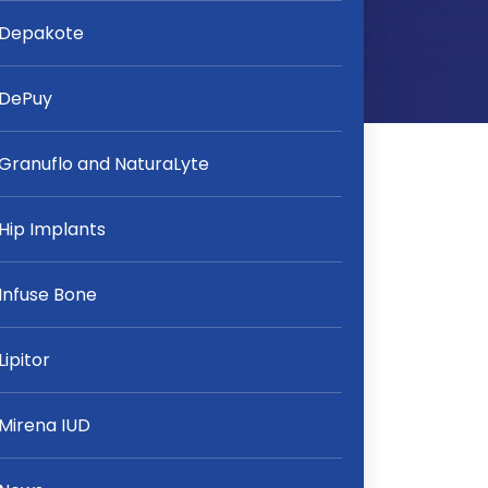
Depakote
DePuy
Granuflo and NaturaLyte
Hip Implants
Infuse Bone
Lipitor
Mirena IUD