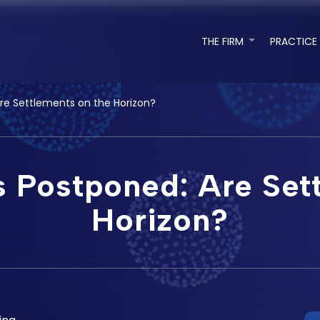
THE FIRM
PRACTICE
Are Settlements on the Horizon?
s Postponed: Are Set
Horizon?