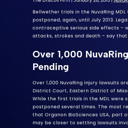
The Driscoll Firm |
January 28, 2013
|
NuvaR
Bellwether trials in the NuvaRing MDL 
postponed, again, until July 2013. Lega
contraceptive serious side effects – w
attacks, strokes and death – say that
Over 1,000 NuvaRing 
Pending
Over 1,000 NuvaRing injury lawsuits are
District Court, Eastern District of Mi
While the first trials in the MDL were 
postponed several times. The most 
that Organon BioSciences USA, part o
may be closer to settling lawsuits invo