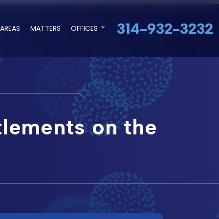
314-932-3232
 AREAS
MATTERS
OFFICES
tlements on the