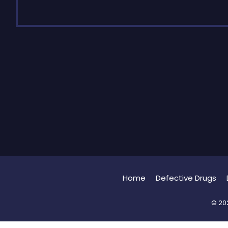
Home
Defective Drugs
© 202