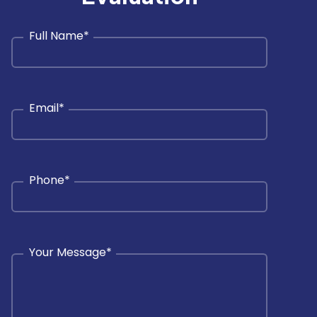
Full Name
*
Email
*
Phone
*
Your Message
*