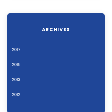
ARCHIVES
2017
2015
2013
2012