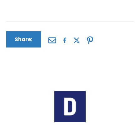
this first jury verdict might affect your case.
Share:
Author:
The Driscoll Firm
The Driscoll Firm is a nationwide law
firm based in Missouri and Illinois.