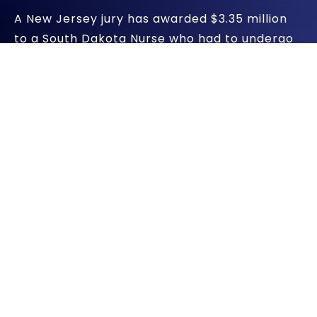
A New Jersey jury has awarded $3.35 million
to a South Dakota Nurse who had to undergo
18 surgeries after being severely injured by
Johnson & Johnson’s Prolift transvaginal
mesh (TVM). It is the first of over 2,100
lawsuits filed against J&J and its subsidiary,
Ethicon.
Jury Says J&J Failed To Warn
Women
According to Bloomberg News, the jury in the
first of thousands of transvaginal mesh injury
lawsuits filed against J&J found that the
pharmaceutical manufacturers failed to warn