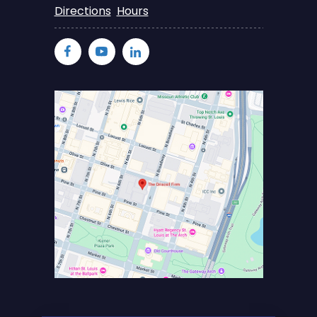
Directions
Hours