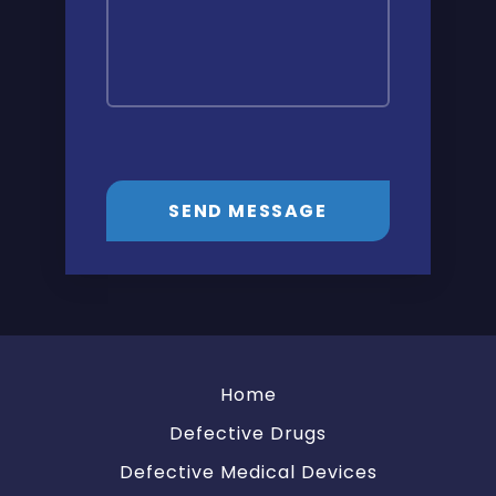
SEND MESSAGE
Home
Defective Drugs
Defective Medical Devices