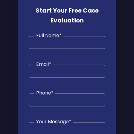
Start Your Free Case
Evaluation
Full Name
*
Email
*
Phone
*
Your Message
*