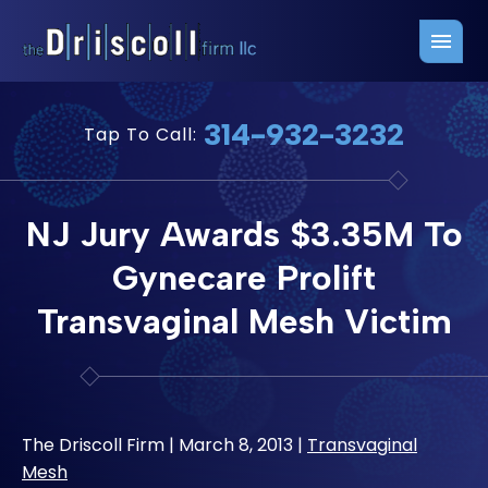
Firm Overview
Free Consultation
314-932-3232
Tap To Call:
Press Releases
Belleville Office
John J. Driscoll
Saint Louis Office
NJ Jury Awards $3.35M To
Chris Quinn
San Juan Office
Gynecare Prolift
Paul W. Johnson
Transvaginal Mesh Victim
The Driscoll Firm |
March 8, 2013
|
Transvaginal
Mesh