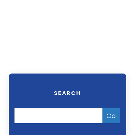
Our trial attorneys focus on helping
people seek compensation for
injuries or medical conditions
caused by harmful drugs, defective
products, and environmental
pollution. Contact us today for a
free consultation.
SEARCH