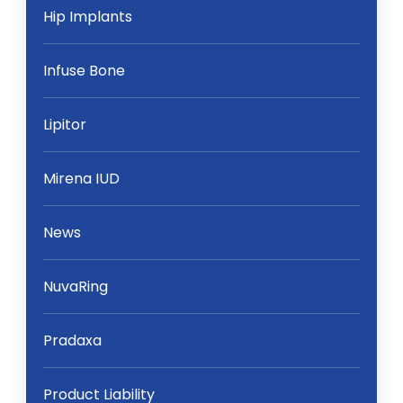
Hip Implants
Infuse Bone
Lipitor
Mirena IUD
News
NuvaRing
Pradaxa
Product Liability