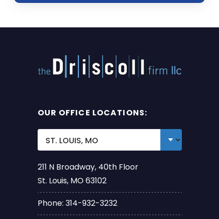
OUR OFFICE LOCATIONS:
211 N Broadway, 40th Floor
St. Louis, MO 63102
Phone: 314-932-3232