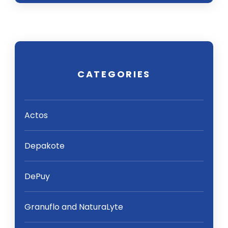
CATEGORIES
Actos
Depakote
DePuy
Granuflo and NaturaLyte