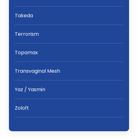
Takeda
Terrorism
Topamax
Transvaginal Mesh
Yaz / Yasmin
Zoloft