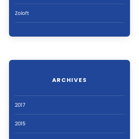
Zoloft
ARCHIVES
2017
2015