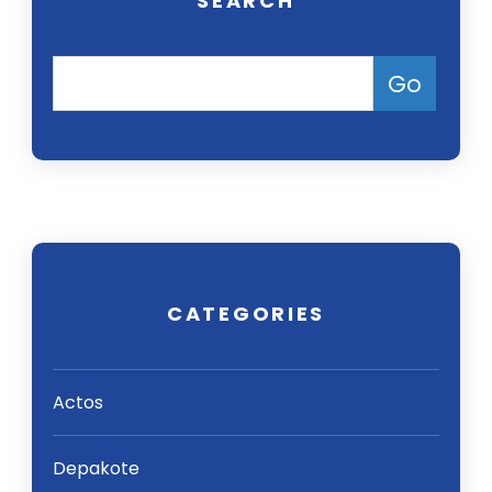
SEARCH
CATEGORIES
Actos
Depakote