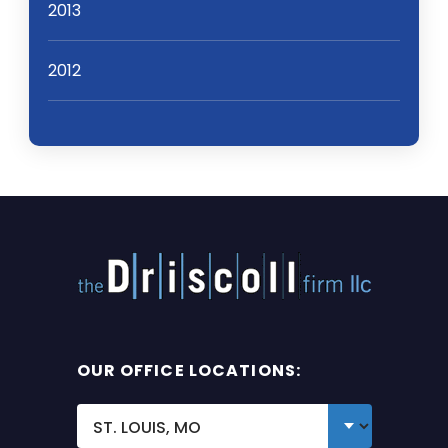
2013
2012
OUR OFFICE LOCATIONS: