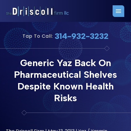
Firm Overview
Free Consultation
314-932-3232
Tap To Call:
Press Releases
Belleville Office
John J. Driscoll
Saint Louis Office
Generic Yaz Back On
Chris Quinn
San Juan Office
Pharmaceutical Shelves
Paul W. Johnson
Despite Known Health
Risks