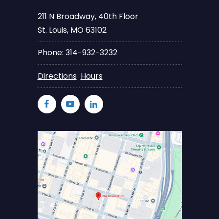
211 N Broadway, 40th Floor
St. Louis, MO 63102
Phone: 314-932-3232
Directions
Hours