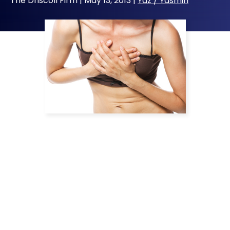
The Driscoll Firm |
May 13, 2013
|
Yaz / Yasmin
Bayer Pharmaceuticals has been battling it
out in court over whether the patent for its
controversial fourth-generation birth control
pills, Yaz and Yasmin, is valid. Although generic
Yaz became available in January of 2012, it
was pulled off the market pending patent
litigation. An appeals court recently ruled