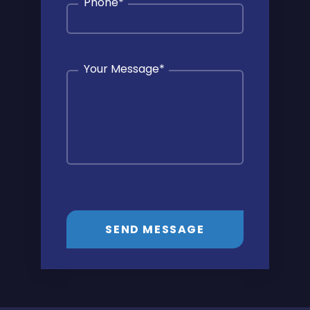
Phone
*
Your Message
*
SEND MESSAGE