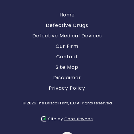
Home
Defective Drugs
Defective Medical Devices
Our Firm
Contact
Site Map
Disclaimer
Privacy Policy
© 2026 The Driscoll Firm, LLC All rights reserved
Site by
Consultwebs