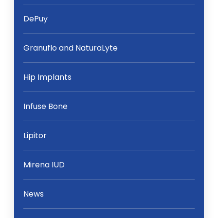
DePuy
Granuflo and NaturaLyte
Hip Implants
Infuse Bone
Lipitor
Mirena IUD
News