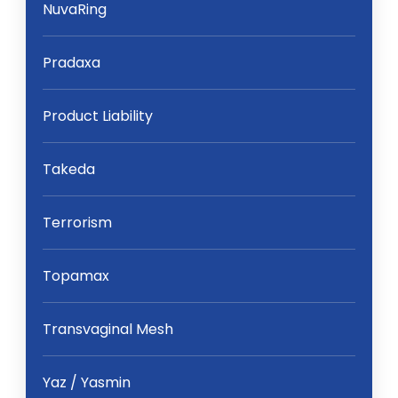
NuvaRing
Pradaxa
Product Liability
Takeda
Terrorism
Topamax
Transvaginal Mesh
Yaz / Yasmin