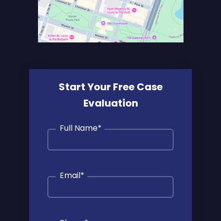
Start Your Free Case
Evaluation
Full Name
*
Email
*