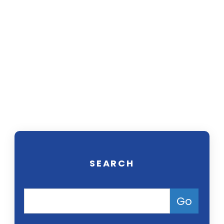
firm based in Missouri and Illinois.
Our trial attorneys focus on helping
people seek compensation for
injuries or medical conditions
caused by harmful drugs, defective
products, and environmental
pollution. Contact us today for a
free consultation.
SEARCH