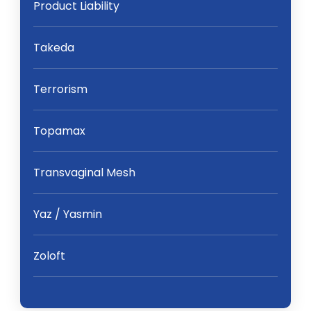
Product Liability
Takeda
Terrorism
Topamax
Transvaginal Mesh
Yaz / Yasmin
Zoloft