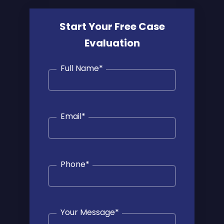
Start Your Free Case
Evaluation
Full Name
*
Email
*
Phone
*
Your Message
*