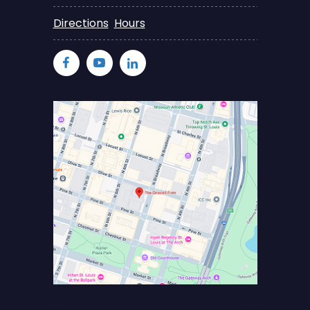
Directions
Hours