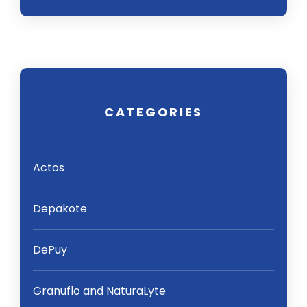
CATEGORIES
Actos
Depakote
DePuy
Granuflo and NaturaLyte