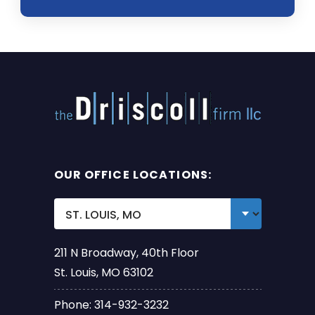
OUR OFFICE LOCATIONS:
211 N Broadway, 40th Floor
St. Louis, MO 63102
Phone: 314-932-3232