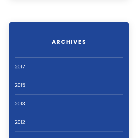
ARCHIVES
2017
2015
2013
2012