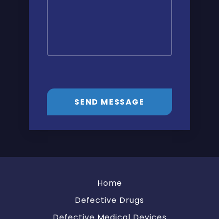
SEND MESSAGE
Home
Defective Drugs
Defective Medical Devices