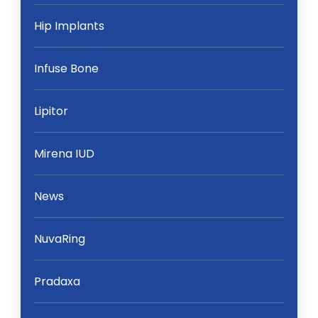
Hip Implants
Infuse Bone
Lipitor
Mirena IUD
News
NuvaRing
Pradaxa