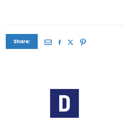
anguish, disfigurement, pain and suffering and
more.
Share:
Author:
The Driscoll Firm
The Driscoll Firm is a nationwide law