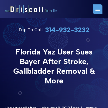
Firm Overview
Free Consultation
314-932-3232
Tap To Call:
Press Releases
Belleville Office
John J. Driscoll
Saint Louis Office
Florida Yaz User Sues
Chris Quinn
San Juan Office
Bayer After Stroke,
Paul W. Johnson
Gallbladder Removal &
More