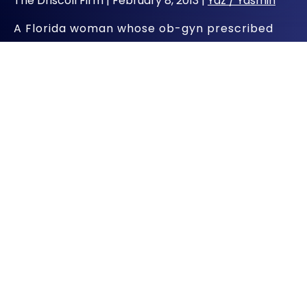
The Driscoll Firm |
February 8, 2013
|
Yaz / Yasmin
A Florida woman whose ob-gyn prescribed
Bayer Healthcare Pharmaceutical’s fourth-
generation birth control medication, Yaz, is
suing the manufacturer after suffering from a
stroke, having her gallbladder removed and
more. She joins thousands of other women
just like her who say that these types of
injuries were unnecessary and could have
been avoided – if the company had only
warned them.
Yaz Injury Victim May Need
Long-Term Care
Florida resident Latonia Jones’ lawsuit against