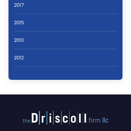
2017
2015
2013
2012