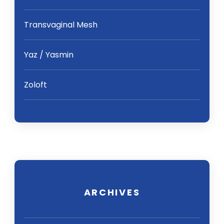
Transvaginal Mesh
Yaz / Yasmin
Zoloft
ARCHIVES