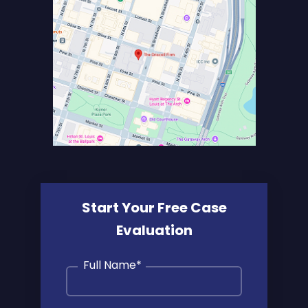
Start Your Free Case
Evaluation
Full Name
*