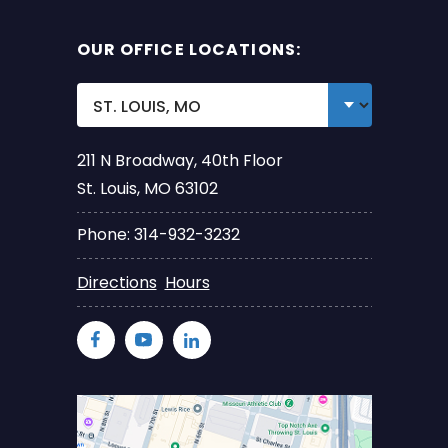
OUR OFFICE LOCATIONS:
211 N Broadway, 40th Floor
St. Louis, MO 63102
Phone: 314-932-3232
Directions
Hours