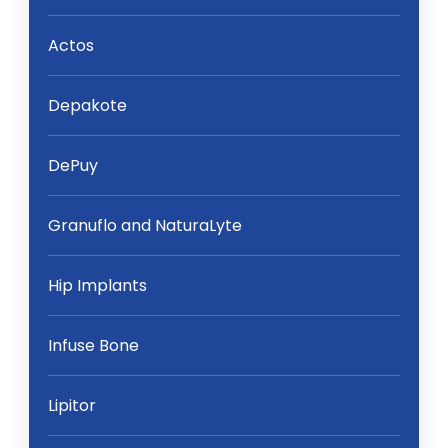
Actos
Depakote
DePuy
Granuflo and NaturaLyte
Hip Implants
Infuse Bone
Lipitor