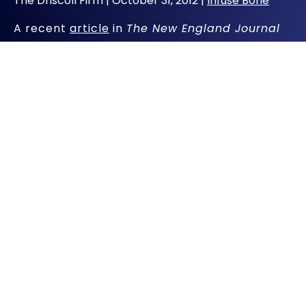
The Driscoll Firm |
October 31, 2012
|
Infuse Bone
A recent
article
in
The New England Journal
of Medicine
raises concerns about how long
women at risk of osteoporosis should take
bone-building drugs such as Fosamax.
Fosamax is among a group of drugs known as
bisphosphonates that are widely prescribed
for osteoporosis, a disease characterized by
increasing bone fragility and low bone
density.
The concern flagged in the systematic review
by the Food and Drug Administration is that
bone-building drugs may in rare cases lead to
weaker bones in certain women and
contribute to adverse side effects, including