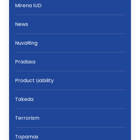
Mirena IUD
News
NuvaRing
Pradaxa
Product Liability
Takeda
Terrorism
Topamax