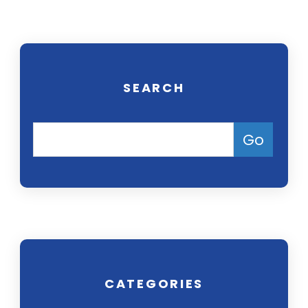
SEARCH
CATEGORIES