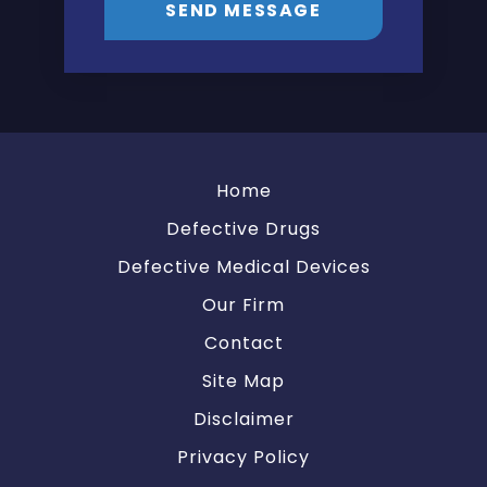
SEND MESSAGE
Home
Defective Drugs
Defective Medical Devices
Our Firm
Contact
Site Map
Disclaimer
Privacy Policy