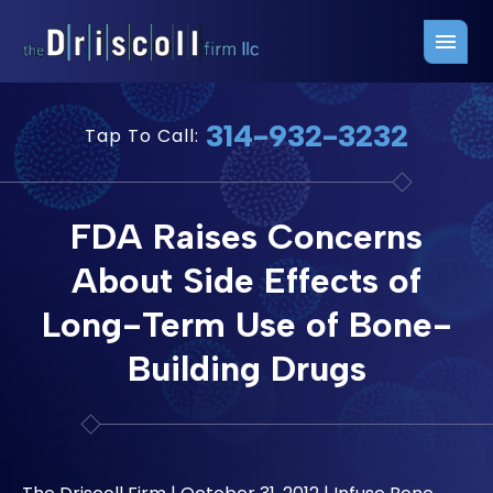
Firm Overview
Free Consultation
314-932-3232
Tap To Call:
Press Releases
Belleville Office
John J. Driscoll
Saint Louis Office
FDA Raises Concerns
Chris Quinn
San Juan Office
About Side Effects of
Paul W. Johnson
Long-Term Use of Bone-
Building Drugs