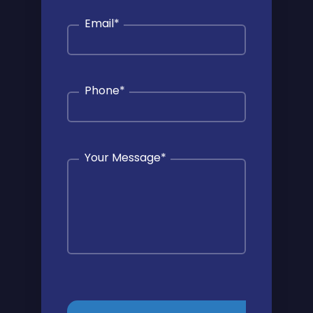
Email
*
Phone
*
Your Message
*