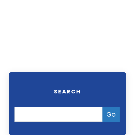
Our trial attorneys focus on helping
people seek compensation for
injuries or medical conditions
caused by harmful drugs, defective
products, and environmental
pollution. Contact us today for a
free consultation.
SEARCH