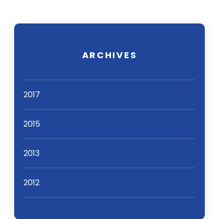
ARCHIVES
2017
2015
2013
2012