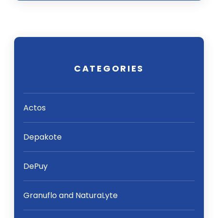
CATEGORIES
Actos
Depakote
DePuy
Granuflo and NaturaLyte