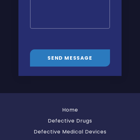
SEND MESSAGE
Home
Defective Drugs
Defective Medical Devices