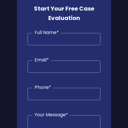
Start Your Free Case
Evaluation
Full Name
*
Email
*
Phone
*
Your Message
*