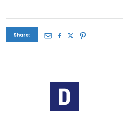
suffering and medical expenses.
Share:
Author:
The Driscoll Firm
The Driscoll Firm is a nationwide law
firm based in Missouri and Illinois.