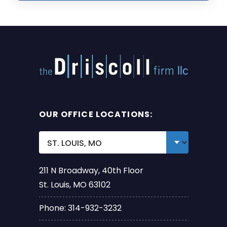
OUR OFFICE LOCATIONS:
211 N Broadway, 40th Floor
St. Louis, MO 63102
Phone: 314-932-3232