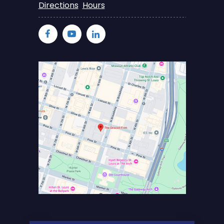
Directions
Hours