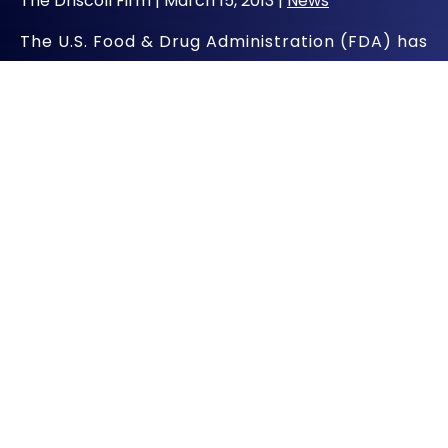
The Driscoll Firm |
March 15, 2013
|
News
The U.S. Food & Drug Administration (FDA) has
issued a Class I recall of Johnson & Johnson’s
LPS (Limb Preservation System) Diaphyseal
Sleeve, an orthopedic device used in
reconstructive knee surgery. According to
the FDA, the Sleeve has the potential to
fracture at the joint and could result in loss of
function, loss of limb, infection, compromised
soft tissue or death.
FDA Notifies Healthcare
Professionals About DePuy Knee
Revision Recall
The FDA notified healthcare professionals