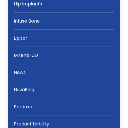
Hip Implants
Infuse Bone
Lipitor
Mirena IUD
News
NuvaRing
Pradaxa
Product Liability