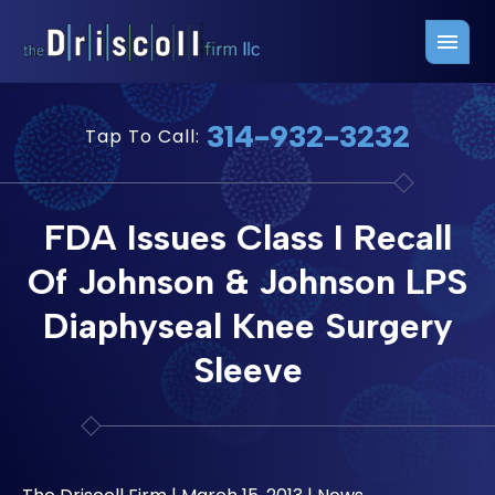
Firm Overview
Free Consultation
314-932-3232
Tap To Call:
Press Releases
Belleville Office
John J. Driscoll
Saint Louis Office
FDA Issues Class I Recall
Chris Quinn
San Juan Office
Of Johnson & Johnson LPS
Paul W. Johnson
Diaphyseal Knee Surgery
Sleeve