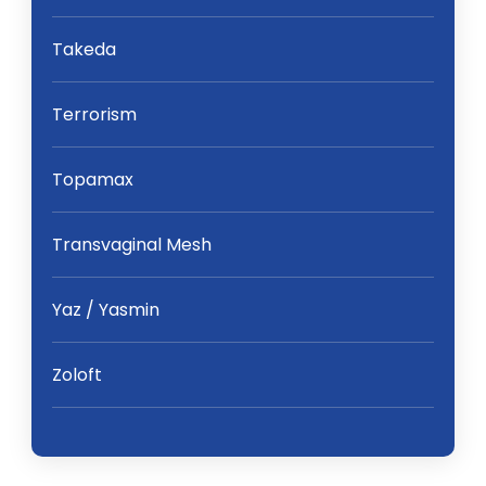
Takeda
Terrorism
Topamax
Transvaginal Mesh
Yaz / Yasmin
Zoloft