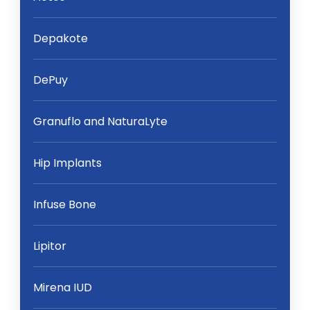
Depakote
DePuy
Granuflo and NaturaLyte
Hip Implants
Infuse Bone
Lipitor
Mirena IUD