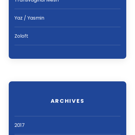
Yaz / Yasmin
Zoloft
ARCHIVES
2017