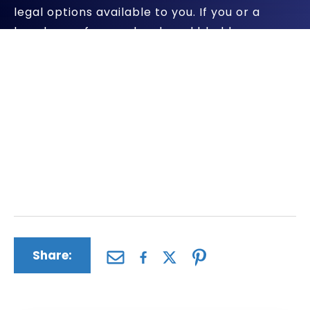
legal options available to you. If you or a
loved one of yours developed bladder cancer
because they took Actos, we will pursue all
compensation available to you.
The Driscoll Firm has a successful record of
representing clients who have been harmed
by dangerous pharmaceuticals and medical
devices. We will apply all of our firm’s skills
and experience to your case.
Share: