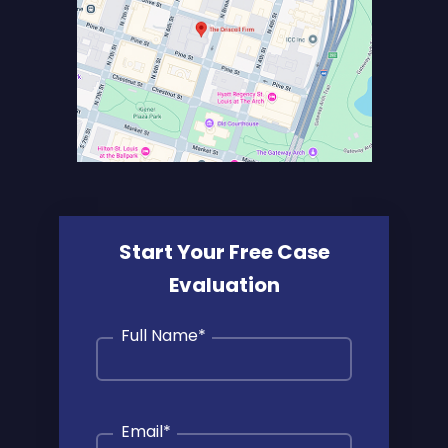
Start Your Free Case
Evaluation
Full Name
*
Email
*