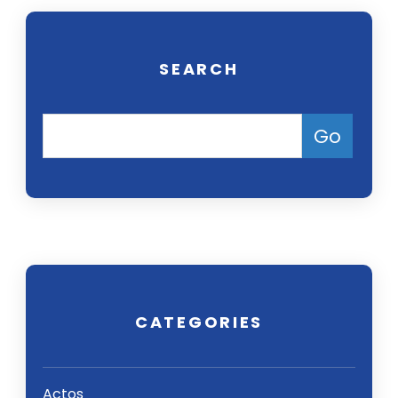
SEARCH
CATEGORIES
Actos