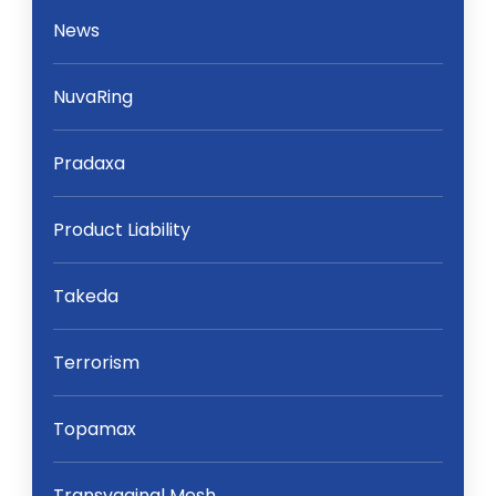
News
NuvaRing
Pradaxa
Product Liability
Takeda
Terrorism
Topamax
Transvaginal Mesh