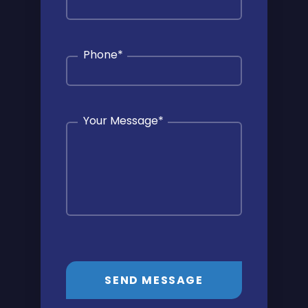
Phone
*
Your Message
*
SEND MESSAGE