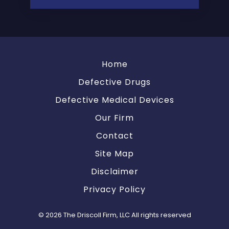
Home
Defective Drugs
Defective Medical Devices
Our Firm
Contact
Site Map
Disclaimer
Privacy Policy
© 2026 The Driscoll Firm, LLC All rights reserved