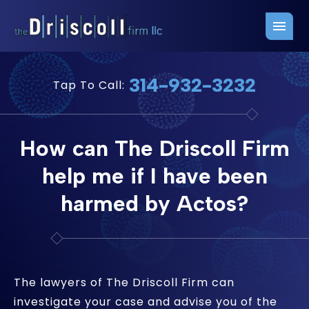
Firm Overview
Free Consultation
314-932-3232
Tap To Call:
Press Releases
Belleville Office
John J. Driscoll
Saint Louis Office
How can The Driscoll Firm
Chris Quinn
San Juan Office
help me if I have been
Paul W. Johnson
harmed by Actos?
The lawyers of The Driscoll Firm can
investigate your case and advise you of the