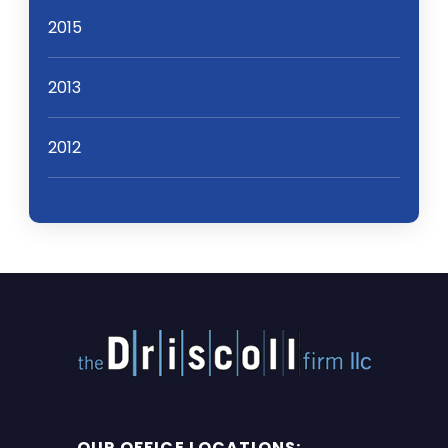
2015
2013
2012
OUR OFFICE LOCATIONS: