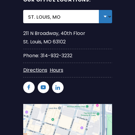
211 N Broadway, 40th Floor
St. Louis, MO 63102
Phone: 314-932-3232
Directions
Hours