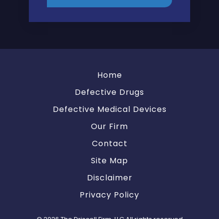
Home
Defective Drugs
Defective Medical Devices
Our Firm
Contact
Site Map
Disclaimer
Privacy Policy