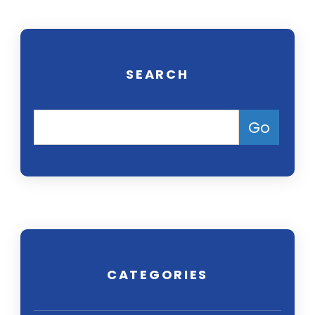
SEARCH
CATEGORIES