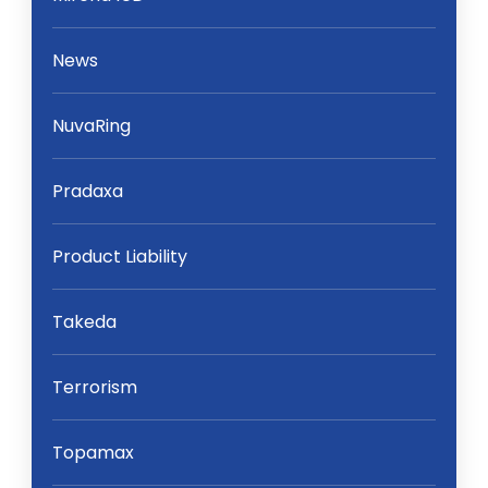
News
NuvaRing
Pradaxa
Product Liability
Takeda
Terrorism
Topamax