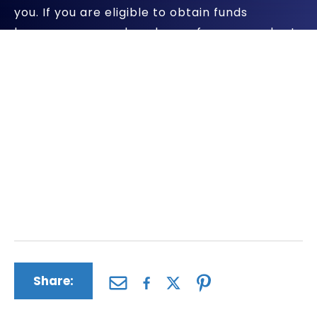
you. If you are eligible to obtain funds
because you or a loved one of yours was hurt
by using Byetta, we will pursue all
compensation available.
The personal injury and wrongful death
lawyers at The Driscoll Firm have a successful
record of helping clients who have been
harmed by dangerous pharmaceuticals and
medical devices. We will apply all of our firm’s
skills and experience to your case.
Share: