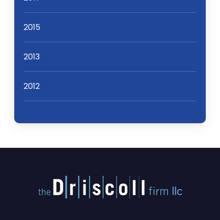
2015
2013
2012