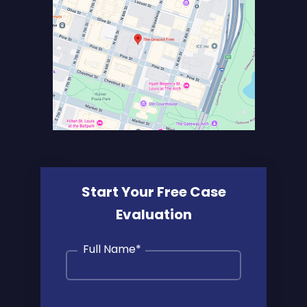
Start Your Free Case
Evaluation
Full Name
*