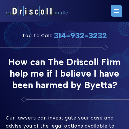
Firm Overview
Free Consultation
314-932-3232
Tap To Call:
Press Releases
Belleville Office
John J. Driscoll
Saint Louis Office
How can The Driscoll Firm
Chris Quinn
San Juan Office
help me if I believe I have
Paul W. Johnson
been harmed by Byetta?
Our lawyers can investigate your case and
advise you of the legal options available to