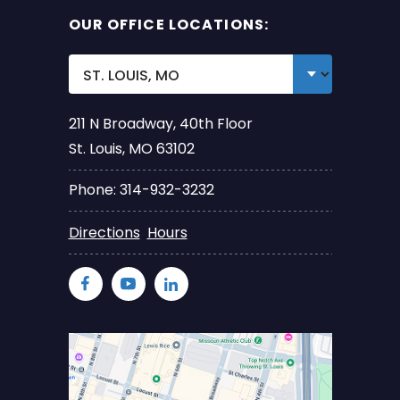
OUR OFFICE LOCATIONS:
211 N Broadway, 40th Floor
St. Louis, MO 63102
Phone: 314-932-3232
Directions
Hours