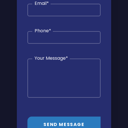
Email
*
Phone
*
Your Message
*
SEND MESSAGE