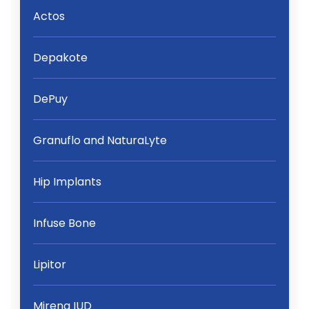
Actos
Depakote
DePuy
Granuflo and NaturaLyte
Hip Implants
Infuse Bone
Lipitor
Mirena IUD