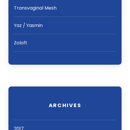
Transvaginal Mesh
Yaz / Yasmin
Zoloft
ARCHIVES
2017