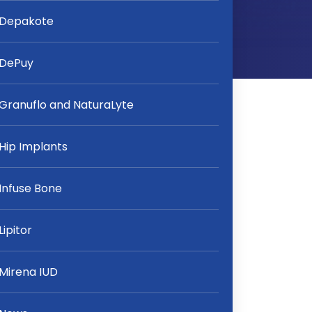
Depakote
DePuy
Granuflo and NaturaLyte
Hip Implants
Infuse Bone
Lipitor
Mirena IUD