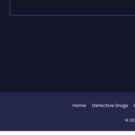
Home
Defective Drugs
© 202