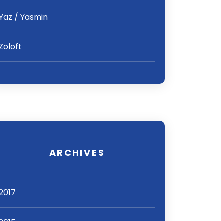
Yaz / Yasmin
Zoloft
ARCHIVES
2017