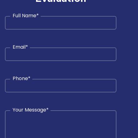
Full Name
*
Email
*
Phone
*
Your Message
*