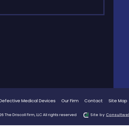
Defective Medical Devices
Our Firm
Contact
Site Map
6 The Driscoll Firm, LLC All rights reserved
Site by
Consultwe