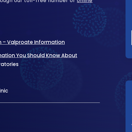
rough our toll-free number or
online
n – Valproate Information
rmation You Should Know About
ratories
inic