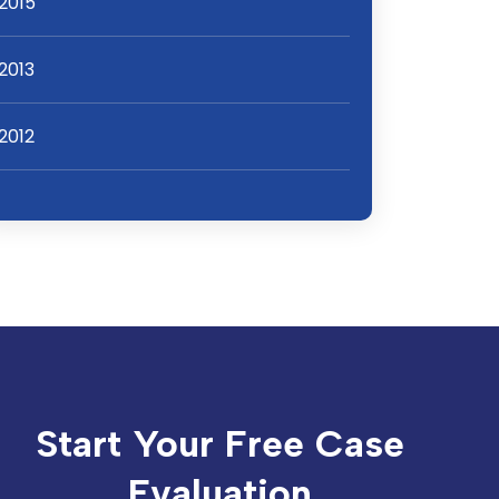
2015
2013
2012
Start Your Free Case
Evaluation