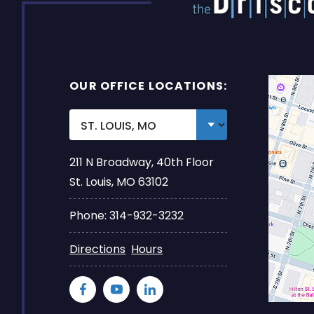
OUR OFFICE LOCATIONS:
211 N Broadway, 40th Floor
St. Louis, MO 63102
Phone: 314-932-3232
Directions
Hours