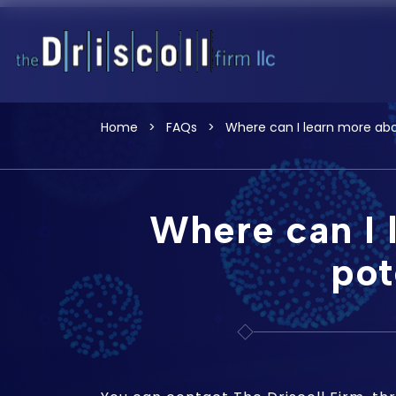
Home
>
FAQs
>
Where can I learn more abou
Where can I 
pot