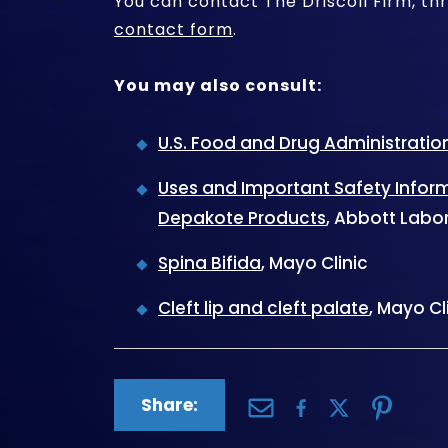
You can contact The Driscoll Firm, th
contact form
.
You may also consult:
U.S. Food and Drug Administratio
Uses and Important Safety Info
Depakote Products
, Abbott Labo
Spina Bifida
, Mayo Clinic
Cleft lip and cleft palate
, Mayo Cl
Share: