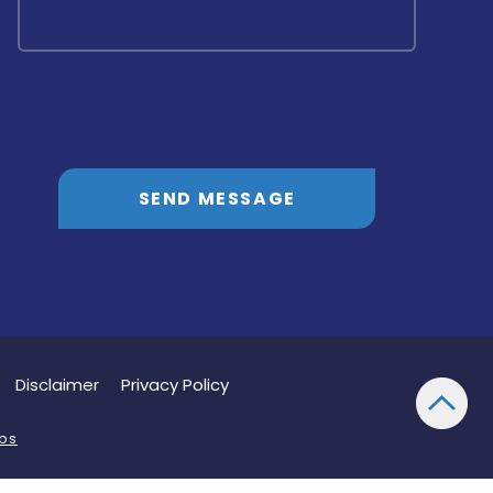
SEND MESSAGE
Disclaimer
Privacy Policy
bs