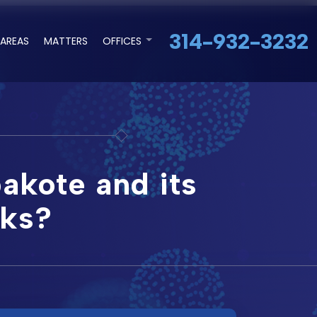
314-932-3232
 AREAS
MATTERS
OFFICES
akote and its
sks?