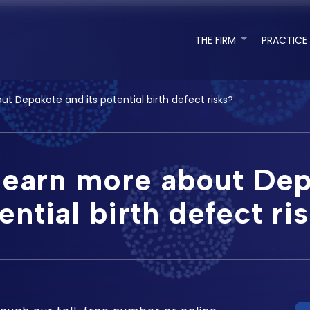
THE FIRM
PRACTICE
t Depakote and its potential birth defect risks?
learn more about Dep
ential birth defect ri