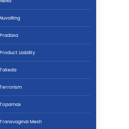
News
NuvaRing
Pradaxa
Product Liability
Takeda
Terrorism
Topamax
Transvaginal Mesh