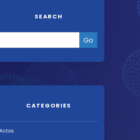
SEARCH
CATEGORIES
Actos