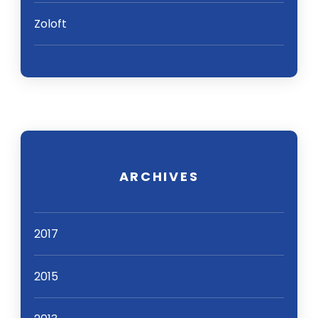
Zoloft
ARCHIVES
2017
2015