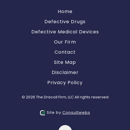
Home
Defective Drugs
Defective Medical Devices
Our Firm
Contact
Site Map
Disclaimer
Privacy Policy
© 2026 The Driscoll Firm, LLC All rights reserved
Site by
Consultwebs