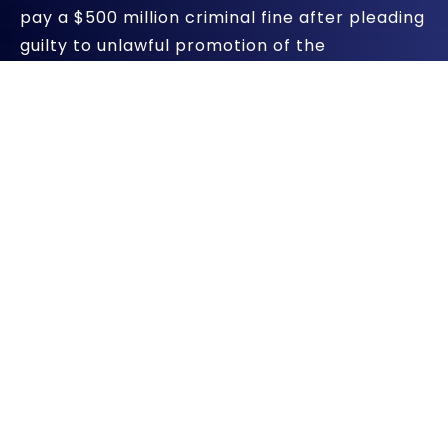
pay a $500 million criminal fine after pleading
guilty to unlawful promotion of the
prescription drug Depakote for uses not
approved as safe and effective, the U.S.
Justice Department announced in a
press
release
. It’s the second largest criminal fine
for a single drug.
The criminal fine handed down by U.S. District
Judge Samuel G. Wilson of the Western
District of Virginia is part of a larger $1.5
billion resolution of civil and criminal actions
involving Abbott ‘s illegal promotional
activity. Abbott promoted Depakote to
control behavioral disturbances in dementia
patients and to treat schizophrenia, even