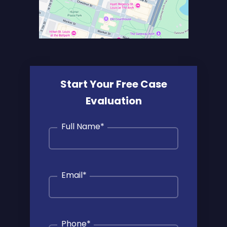
Start Your Free Case
Evaluation
Full Name
*
Email
*
Phone
*