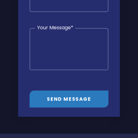
Your Message
*
SEND MESSAGE