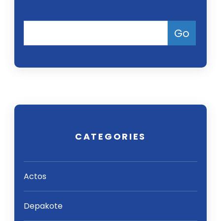
CATEGORIES
Actos
Depakote