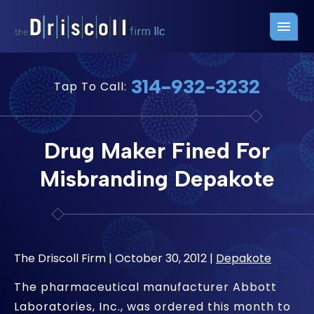
Firm Overview
Free Consultation
314-932-3232
Tap To Call:
Press Releases
Belleville Office
John J. Driscoll
Saint Louis Office
Drug Maker Fined For
Chris Quinn
San Juan Office
Misbranding Depakote
Paul W. Johnson
The Driscoll Firm |
October 30, 2012
|
Depakote
The pharmaceutical manufacturer Abbott
Laboratories, Inc., was ordered this month to