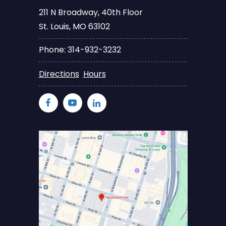
211 N Broadway, 40th Floor
St. Louis, MO 63102
Phone: 314-932-3232
Directions
Hours