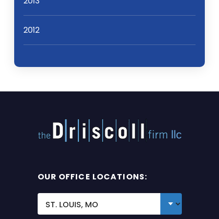
2013
2012
OUR OFFICE LOCATIONS: