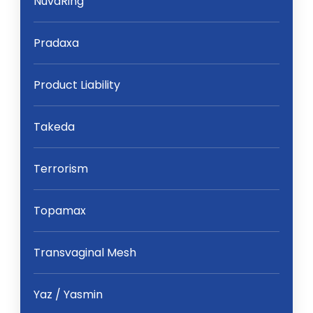
NuvaRing
Pradaxa
Product Liability
Takeda
Terrorism
Topamax
Transvaginal Mesh
Yaz / Yasmin