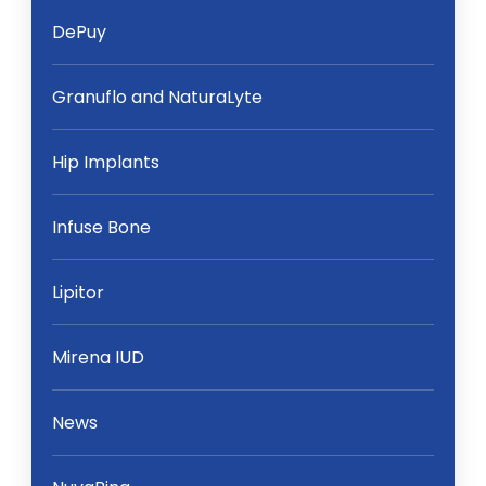
DePuy
Granuflo and NaturaLyte
Hip Implants
Infuse Bone
Lipitor
Mirena IUD
News