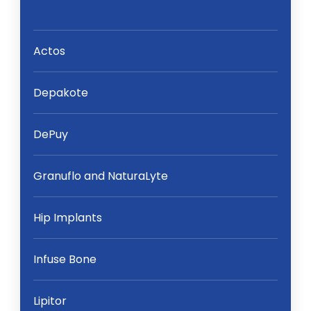
Actos
Depakote
DePuy
Granuflo and NaturaLyte
Hip Implants
Infuse Bone
Lipitor