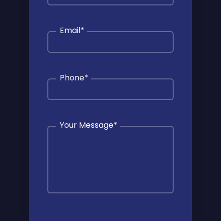
Email
*
Phone
*
Your Message
*