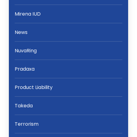
Mirena IUD
News
NuvaRing
Pradaxa
Product Liability
Takeda
Terrorism