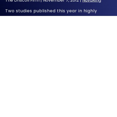
The Driscoll Firm |
November 7, 2012
|
NuvaRing
Two studies published this year in highly
respected medical journals add to the
concerns about the contraceptive NuvaRing.
A flexible plastic ring, NuvaRing is available by
prescription and is inserted into the vagina. It
prevents pregnancy by releasing hormones
into the body over a three-week period that
prevent ovulation.
NuvaRing is known as a combination hormonal
contraceptive because it contains both an
estrogen and a progestin. There has long
been a concern about the risk of serious
cardiovascular complications for users of
combined hormonal contraceptives.