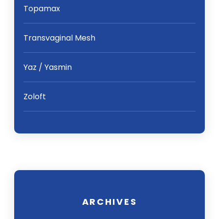
Topamax
Transvaginal Mesh
Yaz / Yasmin
Zoloft
ARCHIVES