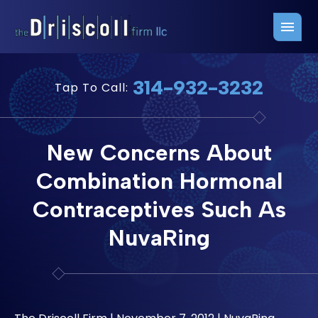
Firm Overview
Free Consultation
314-932-3232
Tap To Call:
Press Releases
Belleville Office
John J. Driscoll
Saint Louis Office
New Concerns About
Chris Quinn
San Juan Office
Combination Hormonal
Paul W. Johnson
Contraceptives Such As
NuvaRing