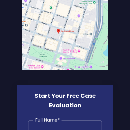
Start Your Free Case
Evaluation
Full Name
*