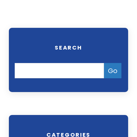
free consultation.
SEARCH
CATEGORIES