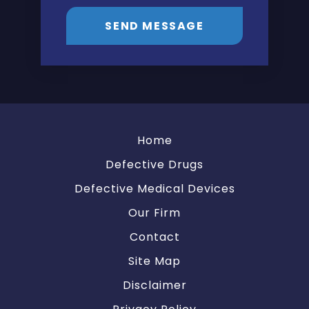
SEND MESSAGE
Home
Defective Drugs
Defective Medical Devices
Our Firm
Contact
Site Map
Disclaimer