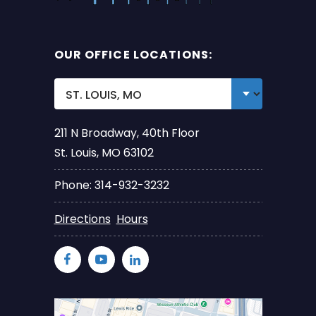
OUR OFFICE LOCATIONS:
211 N Broadway, 40th Floor
St. Louis, MO 63102
Phone: 314-932-3232
Directions
Hours