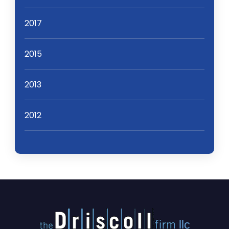
2017
2015
2013
2012