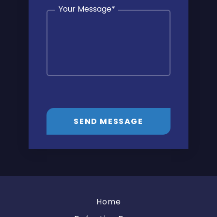
Your Message
*
SEND MESSAGE
Home