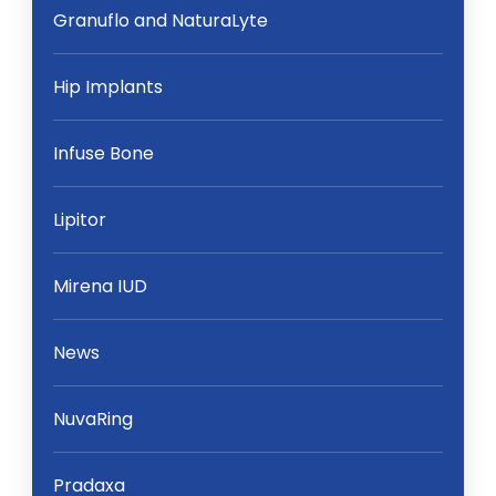
Granuflo and NaturaLyte
Hip Implants
Infuse Bone
Lipitor
Mirena IUD
News
NuvaRing
Pradaxa