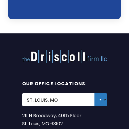
OUR OFFICE LOCATIONS:
211 N Broadway, 40th Floor
St. Louis, MO 63102