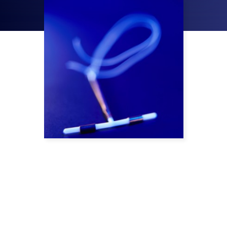
Bayer’s Mirena IUD (intrauterine device) is an
implant used to prevent pregnancy for up to
five years through the continual release of
the hormone levonorgestrel. Although it was
supposed to make avoiding pregnancy