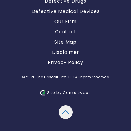
Defective Drugs
Defective Medical Devices
Our Firm
Contact
Site Map
Disclaimer
Privacy Policy
© 2026 The Driscoll Firm, LLC All rights reserved
Site by
Consultwebs