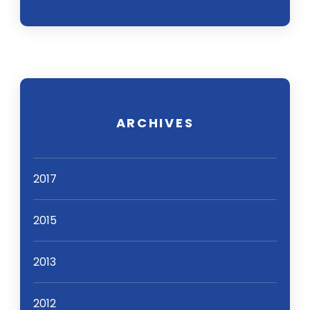
ARCHIVES
2017
2015
2013
2012