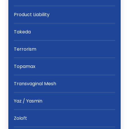
Product Liability
Takeda
Terrorism
Topamax
Transvaginal Mesh
Yaz / Yasmin
Zoloft