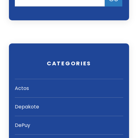
CATEGORIES
Actos
Depakote
DePuy