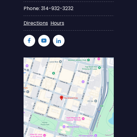
Phone: 314-932-3232
Directions
Hours