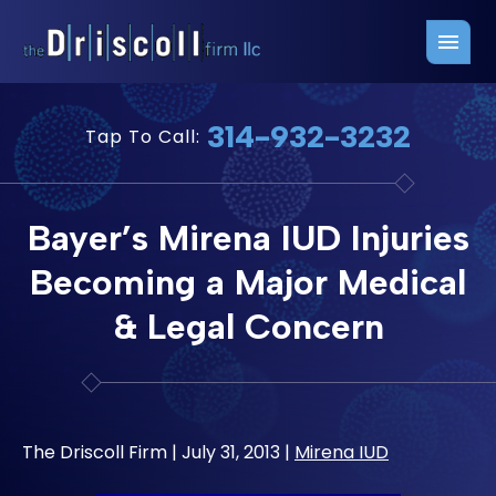
Firm Overview
Free Consultation
314-932-3232
Tap To Call:
Press Releases
Belleville Office
John J. Driscoll
Saint Louis Office
Bayer’s Mirena IUD Injuries
Chris Quinn
San Juan Office
Becoming a Major Medical
Paul W. Johnson
& Legal Concern
The Driscoll Firm |
July 31, 2013
|
Mirena IUD