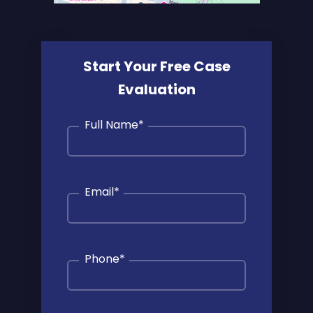
Start Your Free Case
Evaluation
Full Name
*
Email
*
Phone
*