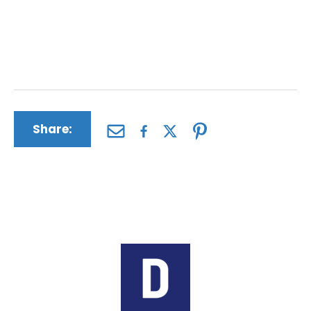
action against Bayer is in your and your
family’s best interests. All of our
consultations are free of charge and without
obligation.
Share:
Author:
The Driscoll Firm