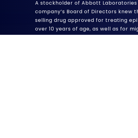
A stockholder of Abbott Laboratories 
company’s Board of Directors knew t
selling drug approved for treating epil
over 10 years of age, as well as for m
mania associated with bipolar disorde
purposes.
According to a recent article in the
B
alleges that Abbott salespeople prom
the control of agitation and aggressi
without evidence that it was safe and
Abbott settled similar allegations ag
Justice and several state agencies for 
current lawsuit is against the compan
allowing the illegal marketing practic