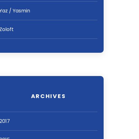
Yaz / Yasmin
Zoloft
ARCHIVES
2017