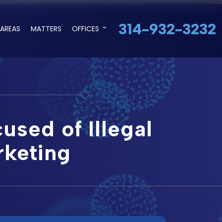
314-932-3232
 AREAS
MATTERS
OFFICES
used of Illegal
rketing