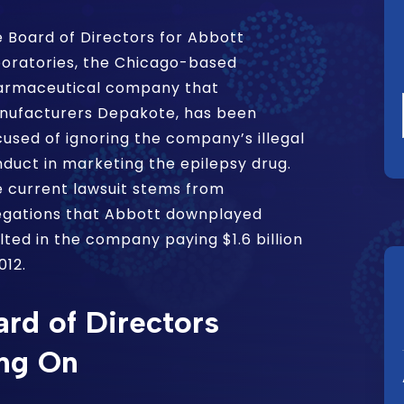
 Board of Directors for Abbott
oratories, the Chicago-based
armaceutical company that
nufacturers Depakote, has been
used of ignoring the company’s illegal
duct in marketing the epilepsy drug.
 current lawsuit stems from
egations that Abbott downplayed
lted in the company paying $1.6 billion
012.
rd of Directors
ng On