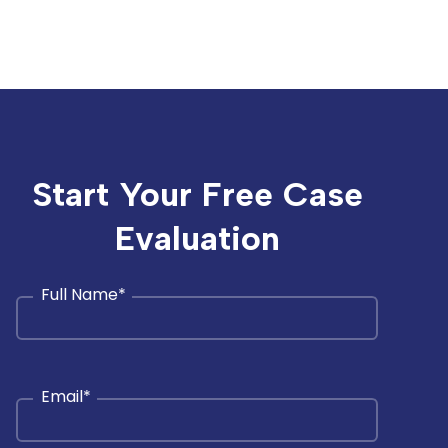
Start Your Free Case
Evaluation
Full Name
*
Email
*