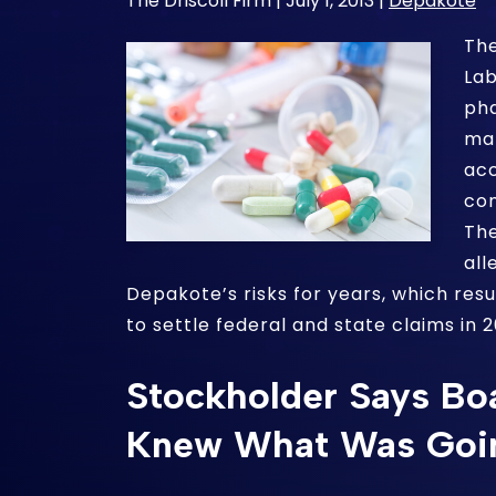
The Driscoll Firm |
July 1, 2013
|
Depakote
The
Lab
ph
ma
acc
con
The
all
Depakote’s risks for years, which resu
to settle federal and state claims in 2
Stockholder Says Boa
Knew What Was Goi