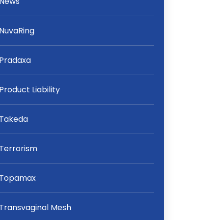
News
NuvaRing
Pradaxa
Product Liability
Takeda
Terrorism
Topamax
Transvaginal Mesh