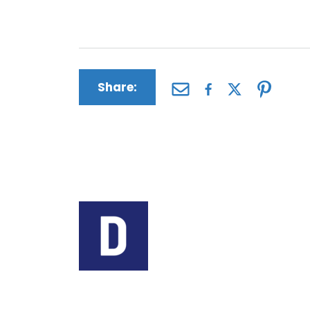
future care and more.
Share:
Author:
The Driscoll Firm
The Driscoll Firm is a
Missouri and Illinois. 
helping people seek c
medical conditions c
defective products, a
Contact us today for 