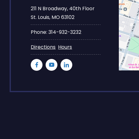
211 N Broadway, 40th Floor
St. Louis, MO 63102
Phone: 314-932-3232
Directions
Hours