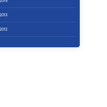
2015
2013
2012