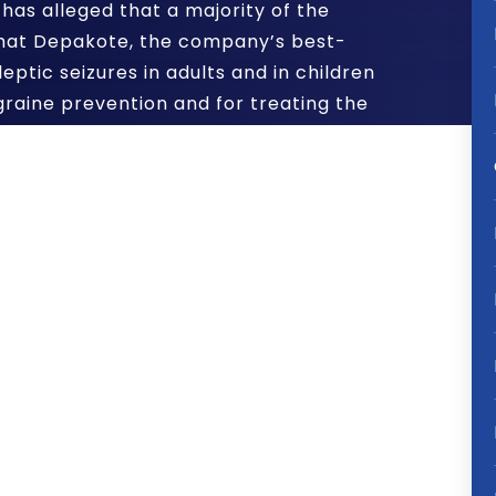
has alleged that a majority of the
hat Depakote, the company’s best-
eptic seizures in adults and in children
igraine prevention and for treating the
r, was being marketed for off-label
loomberg News
, the stockholder
oted the drug in nursing homes for
on in elderly dementia patients –
 effective for that purpose.
ainst it made by the U.S. Department of
a record $1.6 billion last year. The
y’s Board of Directors for knowingly
es to continue.