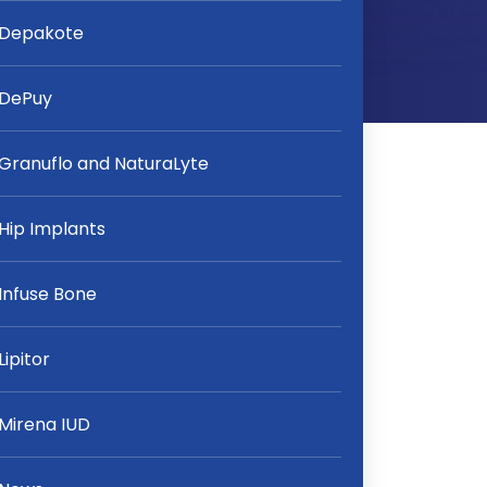
Depakote
DePuy
Granuflo and NaturaLyte
Hip Implants
Infuse Bone
Lipitor
Mirena IUD