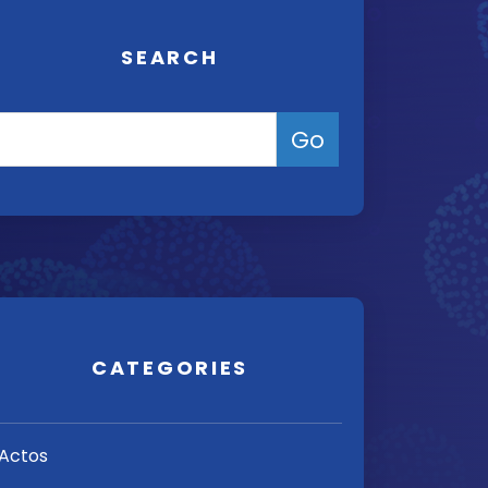
SEARCH
CATEGORIES
Actos