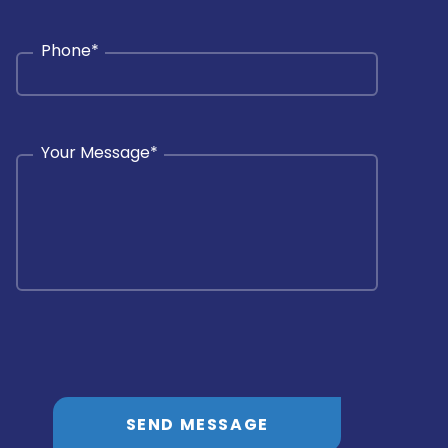
Phone
*
Your Message
*
SEND MESSAGE