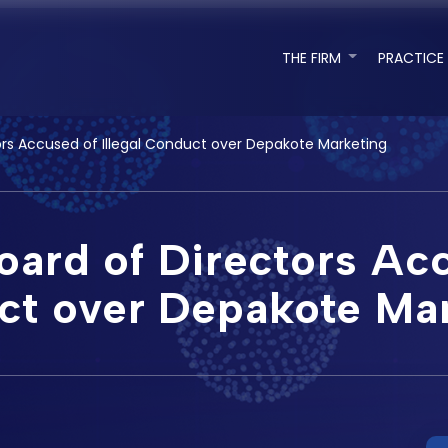
THE FIRM
PRACTICE
ors Accused of Illegal Conduct over Depakote Marketing
ard of Directors Acc
t over Depakote Ma