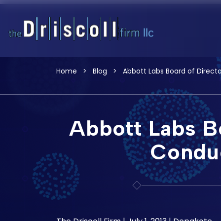
Home
>
Blog
>
Abbott Labs Board of Direct
Abbott Labs Bo
Conduc