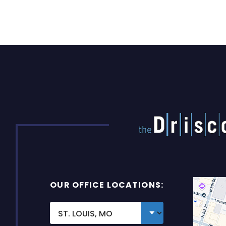
OUR OFFICE LOCATIONS: